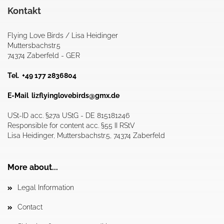
Kontakt
Flying Love Birds / Lisa Heidinger
Muttersbachstr.5
74374 Zaberfeld - GER
Tel. +49 177 2836804
E-Mail
lizflyinglovebirds@gmx.de
USt-ID acc. §27a UStG - DE 815181246
Responsible for content acc. §55 II RStV
Lisa Heidinger, Muttersbachstr.5, 74374 Zaberfeld
More about...
Legal Information
Contact