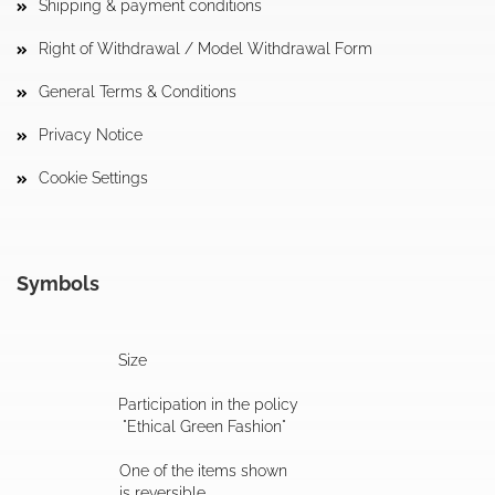
Shipping & payment conditions
Right of Withdrawal / Model Withdrawal Form
General Terms & Conditions
Privacy Notice
Cookie Settings
Symbols
Size
Participation in the policy
"Ethical Green Fashion"
One of the items shown
is reversible