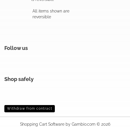
All items shown are
reversible
Follow us
Shop safely
Withdraw from contract
Shopping Cart Software
by Gambio.com © 2026