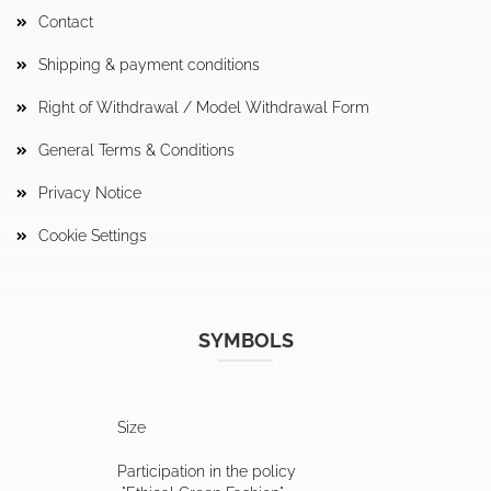
Contact
Shipping & payment conditions
Right of Withdrawal / Model Withdrawal Form
General Terms & Conditions
Privacy Notice
Cookie Settings
SYMBOLS
Size
Participation in the policy