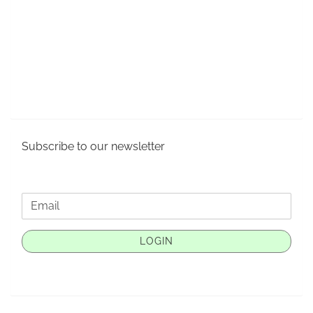
Subscribe to our newsletter
CONTINUE
Email
TO
NEWSLETTER
LOGIN
SUBSCRIPTION
PAGE