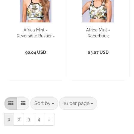
Africa Mint -
Africa Mint -
Reversible Bustier -
Racerback
Bikini Top
96.04 USD
63.67 USD
Sort by
per page
Sort by
16 per page
1
2
3
4
»