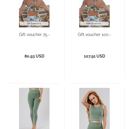
Gift voucher 75.-
Gift voucher 100.-
80.93 USD
107.91 USD