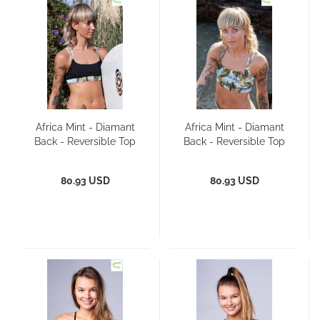
Africa Mint - Diamant
Africa Mint - Diamant
Back - Reversible Top
Back - Reversible Top
80.93 USD
80.93 USD