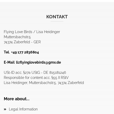
KONTAKT
Flying Love Birds / Lisa Heidinger
Muttersbachstr.5
74374 Zaberfeld - GER
Tel. +49 177 2836804
E-Mail
lizflyinglovebirds@gmx.de
USt-ID acc. §27a UStG - DE 815181246
Responsible for content acc. §55 II RStV
Lisa Heidinger, Muttersbachstr.5, 74374 Zaberfeld
More about...
Legal Information