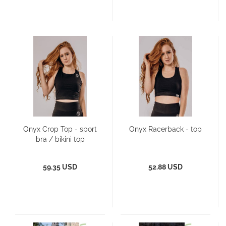
Onyx Crop Top - sport
Onyx Racerback - top
bra / bikini top
59.35 USD
52.88 USD