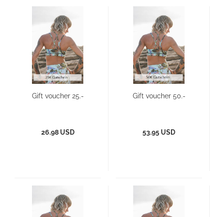
Gift voucher 25.-
Gift voucher 50.-
26.98 USD
53.95 USD