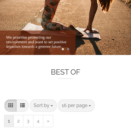
BEST OF
Sort by
per page
Sort by
16 per page
1
2
3
4
»