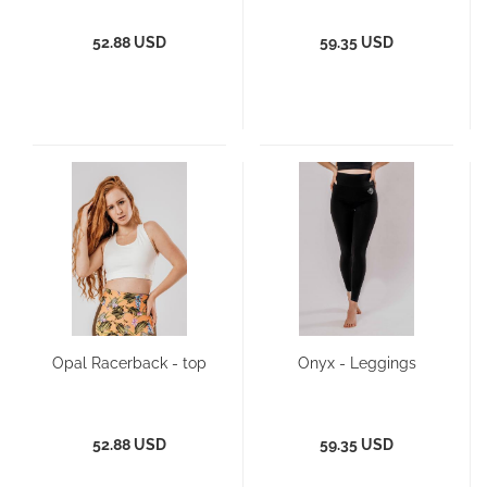
52.88 USD
59.35 USD
Opal Racerback - top
Onyx - Leggings
52.88 USD
59.35 USD