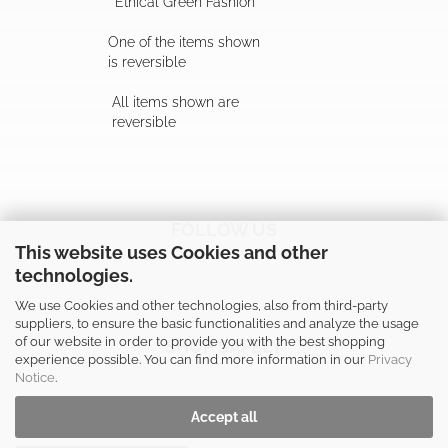
"Ethical Green Fashion"
One of the items shown
is reversible
All items shown are
reversible
FOLLOW US
This website uses Cookies and other
technologies.
We use Cookies and other technologies, also from third-party
suppliers, to ensure the basic functionalities and analyze the usage
of our website in order to provide you with the best shopping
SHOP SAFELY
experience possible. You can find more information in our
Privacy
Notice
.
Accept all