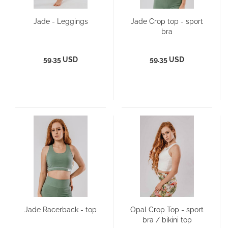
Jade - Leggings
Jade Crop top - sport
bra
59.35 USD
59.35 USD
Jade Racerback - top
Opal Crop Top - sport
bra / bikini top