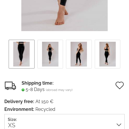
Shipping time:
5-8 Days
(abroad may vary)
t
Delivery free:
At 150 €
w
Environment:
Recycled
li
Size: