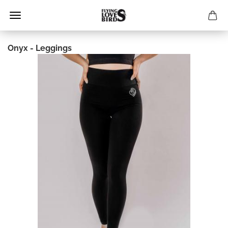
Onyx - Leggings