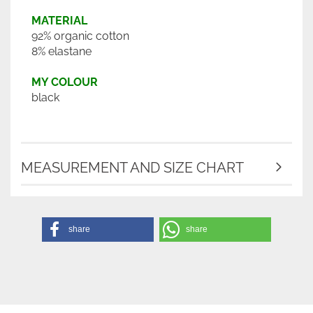
MATERIAL
92% organic cotton
8% elastane
MY COLOUR
black
MEASUREMENT AND SIZE CHART
share
share