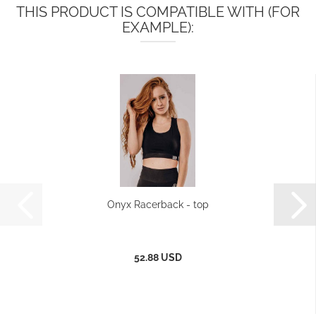
THIS PRODUCT IS COMPATIBLE WITH (FOR
EXAMPLE):
Onyx Racerback - top
52.88 USD