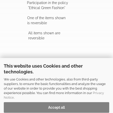
Participation in the policy
"Ethical Green Fashion"
One of the items shown
is reversible
All items shown are
reversible
Follow us
This website uses Cookies and other
technologies.
We use Cookies and other technologies, also from third-party
suppliers, to ensure the basic functionalities and analyze the usage
of our website in order to provide you with the best shopping
Shop safely
experience possible. You can find more information in our
Privacy
Notice
.
Accept all