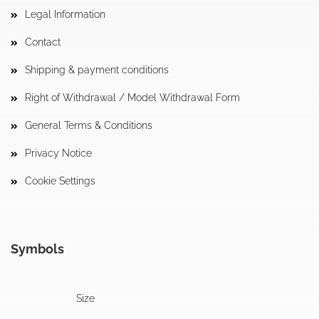
Legal Information
Contact
Shipping & payment conditions
Right of Withdrawal / Model Withdrawal Form
General Terms & Conditions
Privacy Notice
Cookie Settings
Symbols
Size