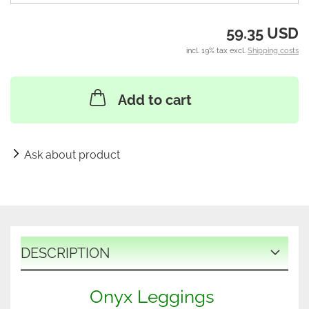
59.35 USD
incl. 19% tax excl.
Shipping costs
Add to cart
Ask about product
DESCRIPTION
Onyx Leggings