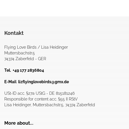
Kontakt
Flying Love Birds / Lisa Heidinger
Muttersbachstr.5
74374 Zaberfeld - GER
Tel. +49 177 2836804
E-Mail
lizflyinglovebirds@gmx.de
USt-ID acc. §27a UStG - DE 815181246
Responsible for content acc. §55 II RStV
Lisa Heidinger, Muttersbachstr.5, 74374 Zaberfeld
More about...