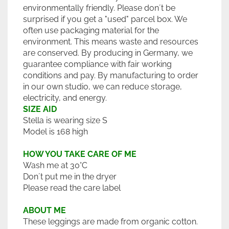
environmentally friendly. Please don´t be
surprised if you get a "used" parcel box. We
often use packaging material for the
environment. This means waste and resources
are conserved. By producing in Germany, we
guarantee compliance with fair working
conditions and pay. By manufacturing to order
in our own studio, we can reduce storage,
electricity, and energy.
SIZE AID
Stella is wearing size S
Model is 168 high
HOW YOU TAKE CARE OF ME
Wash me at 30°C
Don´t put me in the dryer
Please read the care label
ABOUT ME
These leggings are made from organic cotton.