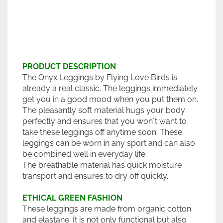
PRODUCT DESCRIPTION
The Onyx Leggings by Flying Love Birds is
already a real classic. The leggings immediately
get you in a good mood when you put them on.
The pleasantly soft material hugs your body
perfectly and ensures that you won´t want to
take these leggings off anytime soon. These
leggings can be worn in any sport and can also
be combined well in everyday life.
The breathable material has quick moisture
transport and ensures to dry off quickly.
ETHICAL GREEN FASHION
These leggings are made from organic cotton
and elastane. It is not only functional but also