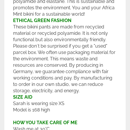
polyamide and elastane. This is sustainable and
promotes the environment. You and your Africa
Mint bikini for a sustainable world!
ETHICAL GREEN FASHION
These bikini pants are made from recycled
material or recycled polyamide. It is not only
functional but also environmentally friendly.
Please don´t be surprised if you get a "used"
parcel box. We often use packaging material for
the environment. This means waste and
resources are conserved. By producing in
Germany, we guarantee compliance with fair
working conditions and pay. By manufacturing
to order in our own studio, we can reduce
storage, electricity, and energy.
SIZE AID
Sarah is wearing size XS
Model is 168 high
HOW YOU TAKE CARE OF ME
Wash me at 30°C