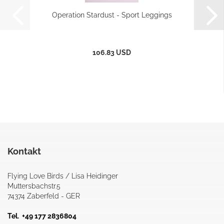
Operation Stardust - Sport Leggings
106.83 USD
Kontakt
Flying Love Birds / Lisa Heidinger
Muttersbachstr.5
74374 Zaberfeld - GER
Tel. +49 177 2836804