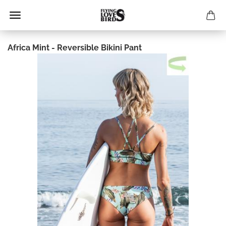
Africa Mint - Reversible Bikini Pant