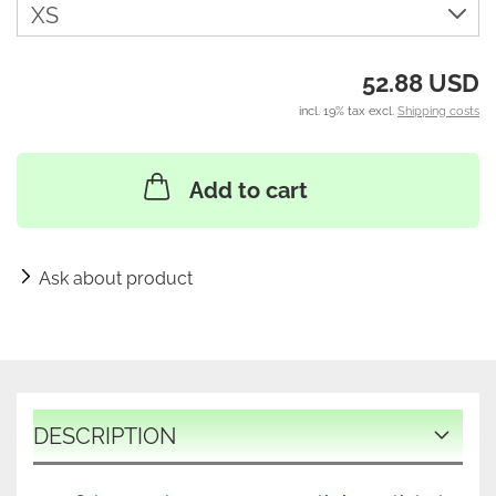
52.88 USD
incl. 19% tax excl.
Shipping costs
Add to cart
Ask about product
DESCRIPTION