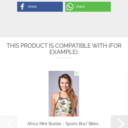
share
share
THIS PRODUCT IS COMPATIBLE WITH (FOR
EXAMPLE):
Africa Mint Bustier - Sports Bra/ Bikini...