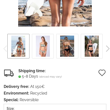
Shipping time:
5-8 Days
(abroad may vary)
t
Delivery free:
At 150€
w
Environment:
Recycled
li
Special:
Reversible
Size: