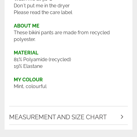
Don´t put me in the dryer
Please read the care label
ABOUT ME
These bikini pants are made from recycled
polyester.
MATERIAL
81% Polyamide (recycled)
19% Elastane
MY COLOUR
Mint, colourful
MEASUREMENT AND SIZE CHART