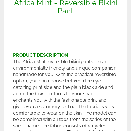
Africa Mint - Reversible Bikini
Pant
PRODUCT DESCRIPTION
The Africa Mint reversible bikini pants are an
environmentally friendly and unique companion
handmade for you! With the practical reversible
option, you can choose between the eye-
catching print side and the plain black side and
adapt the bikini bottoms to your style. It
enchants you with the fashionable print and
gives you a summery feeling. The fabric is very
comfortable to wear on the skin. The model can
be combined with all tops from the series of the
same name. The fabric consists of recycled