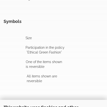
Symbols
Size
Participation in the policy
"Ethical Green Fashion"
One of the items shown
is reversible
All items shown are
reversible
Follow us