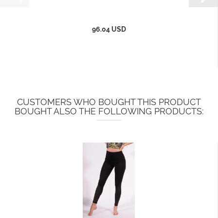
96.04 USD
CUSTOMERS WHO BOUGHT THIS PRODUCT
BOUGHT ALSO THE FOLLOWING PRODUCTS: