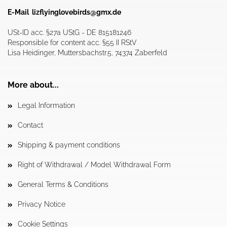
E-Mail
lizflyinglovebirds@gmx.de
USt-ID acc. §27a UStG - DE 815181246
Responsible for content acc. §55 II RStV
Lisa Heidinger, Muttersbachstr.5, 74374 Zaberfeld
More about...
Legal Information
Contact
Shipping & payment conditions
Right of Withdrawal / Model Withdrawal Form
General Terms & Conditions
Privacy Notice
Cookie Settings