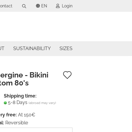
ontact
EN
Login
Search...
uage
mail
ncy
UT
SUSTAINABILITY
SIZES
assword
try
Add
rgine - Bikini
tom 80's
to
ate a new account
wish
Shipping time:
got password?
5-8 Days
list
(abroad may vary)
ry free:
At 150€
l:
Reversible