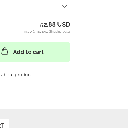
52.88 USD
incl. 19% tax excl.
Shipping costs
Add to cart
 about product
RT