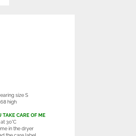
wearing size S
168 high
 TAKE CARE OF ME
at 30°C
 me in the dryer
ad the care label