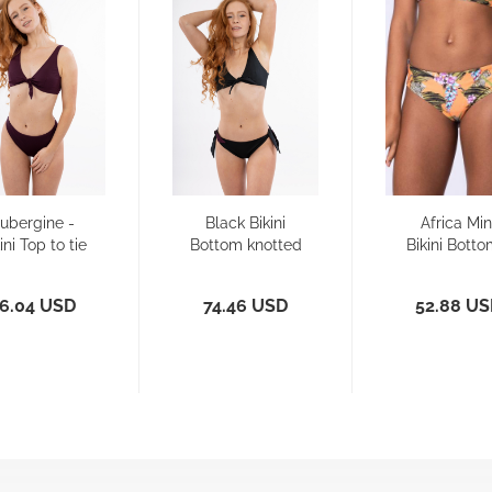
ubergine -
Black Bikini
Africa Min
ini Top to tie
Bottom knotted
Bikini Botto
- Reversible
Reversibl
6.04 USD
74.46 USD
52.88 U