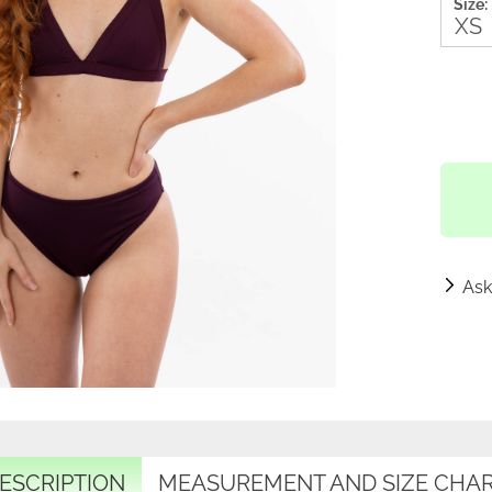
Size:
Ask
ESCRIPTION
MEASUREMENT AND SIZE CHA