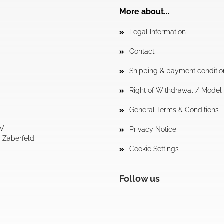
More about...
Legal Information
Contact
Shipping & payment conditio
Right of Withdrawal / Mode
General Terms & Conditions
tV
Privacy Notice
4 Zaberfeld
Cookie Settings
Follow us