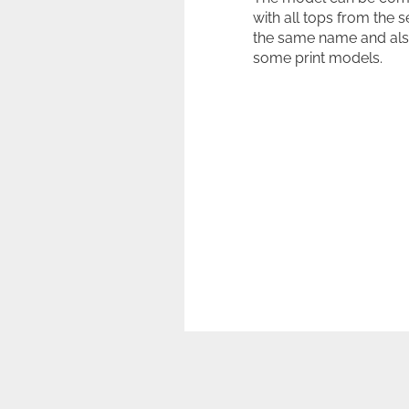
with all tops from the s
the same name and als
some print models.