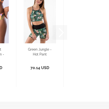
t
Green Jungle -
m -
Hot Pant
e
SD
70.14 USD