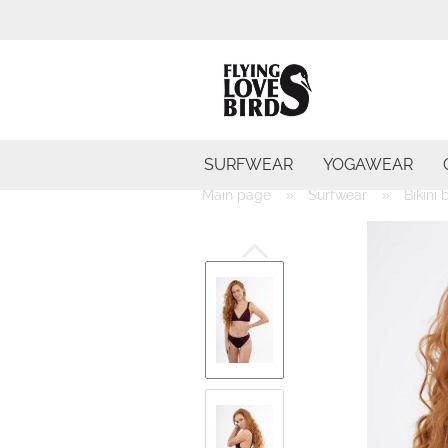
SURFWEAR
YOGAWEAR
»
»
Main page
Surfwear
Bikini