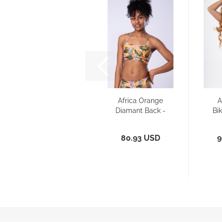
Africa Orange
A
Diamant Back -
Bik
Sports Bra/...
80.93 USD
9