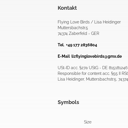
Kontakt
Flying Love Birds / Lisa Heidinger
Muttersbachstr.5
74374 Zaberfeld - GER
Tel. +49 177 2836804
E-Mail
lizflyinglovebirds@gmx.de
USt-ID acc. §27a UStG - DE 815181246
Responsible for content acc. §55 II RS
Lisa Heidinger, Muttersbachstr.5, 7437
Symbols
Size