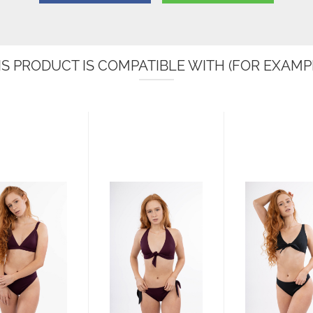
IS PRODUCT IS COMPATIBLE WITH (FOR EXAMPL