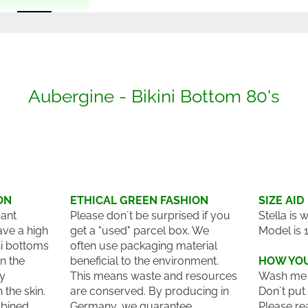
Aubergine - Bikini Bottom 80's
ON
ETHICAL GREEN FASHION
SIZE AID
pant
Please don´t be surprised if you
Stella is 
ave a high
get a "used" parcel box. We
Model is 
ni bottoms
often use packaging material
n the
beneficial to the environment.
HOW YOU
ry
This means waste and resources
Wash me 
the skin.
are conserved. By producing in
Don´t put
bined
Germany, we guarantee
Please re