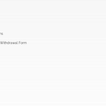
ns
l Withdrawal Form