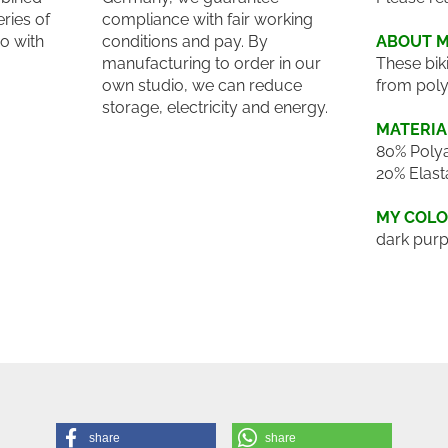
eries of
compliance with fair working
o with
conditions and pay. By
ABOUT 
manufacturing to order in our
These bik
own studio, we can reduce
from poly
storage, electricity and energy.
MATERIA
80% Polya
20% Elast
MY COL
dark purp
share
share