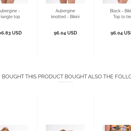
ubergine -
Aubergine
Black - Biki
riangle top
knotted - Bikini
Top to tie
with wide
Top
strapes...
06.83 USD
96.04 USD
96.04 U
BOUGHT THIS PRODUCT BOUGHT ALSO THE FOLL