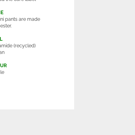
ME
ini pants are made
ester.
L
mide (recycled)
an
OUR
le