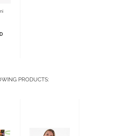
ni
SD
OWING PRODUCTS: