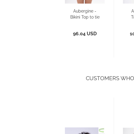
Aubergine -
A
Bikini Top to tie
T
96.04 USD
1
CUSTOMERS WHO 