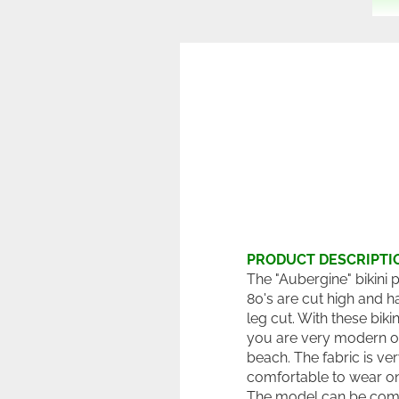
PRODUCT DESCRIPTI
The "Aubergine" bikini 
80's are cut high and h
leg cut. With these biki
you are very modern o
beach. The fabric is ve
comfortable to wear on 
The model can be com