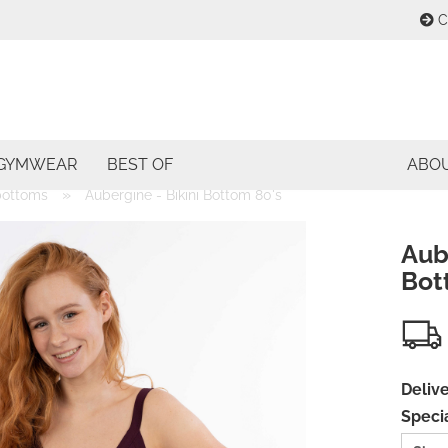
C
Change lang
E
Change curre
GYMWEAR
BEST OF
ABO
P
»
 bottoms
Aubergine - Bikini Bottom 80's
Delivery coun
Aube
Bot
Cre
For
Delive
Specia