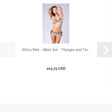
Africa Mint - Bikini Set - Triangle and Tie...
105.75 USD