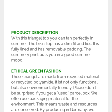
PRODUCT DESCRIPTION
With this triangel top you can tan perfectly in
summer. The bikini top has a slim fit and ties. It is
fully lined and has removable padding. The
summery print puts you in a good summer
mood.
ETHICAL GREEN FASHION
These triangel are made from recycled material
or recycled polyamide. It ist not only functional
but also environmentally friendly. Please don´t
be surprised if you get a "used" parcel box. We
often use packaging material for the
environment. This means waste and resources
are conserved. By producing in Germany, we