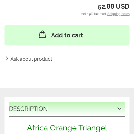
52.88 USD
incl. 19% tax excl.
Shipping costs
Add to cart
Ask about product
DESCRIPTION
Africa Orange Triangel