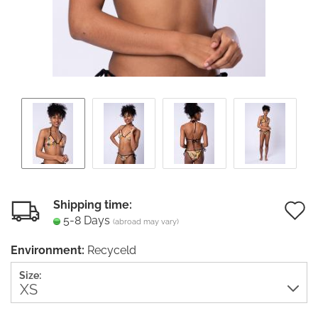
Shipping time:
5-8 Days
(abroad may vary)
t
Environment:
Recyceld
w
Size:
li