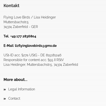
Kontakt
Flying Love Birds / Lisa Heidinger
Muttersbachstr.5
74374 Zaberfeld - GER
Tel. +49 177 2836804
E-Mail
lizflyinglovebirds@gmx.de
USt-ID acc. §27a UStG - DE 815181246
Responsible for content acc. §55 II RStV
Lisa Heidinger, Muttersbachstr.5, 74374 Zaberfeld
More about...
Legal Information
Contact