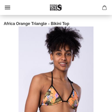
Africa Orange Triangle - Bikini Top