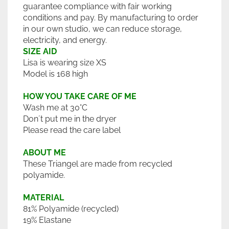
guarantee compliance with fair working
conditions and pay. By manufacturing to order
in our own studio, we can reduce storage,
electricity, and energy.
SIZE AID
Lisa is wearing size XS
Model is 168 high
HOW YOU TAKE CARE OF ME
Wash me at 30°C
Don´t put me in the dryer
Please read the care label
ABOUT ME
These Triangel are made from recycled
polyamide.
MATERIAL
81% Polyamide (recycled)
19% Elastane