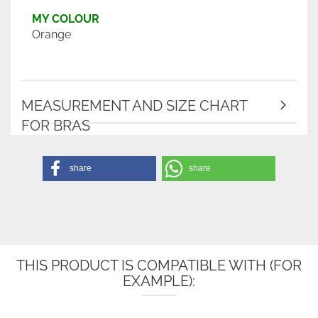
MY COLOUR
Orange
MEASUREMENT AND SIZE CHART
FOR BRAS
share
share
THIS PRODUCT IS COMPATIBLE WITH (FOR
EXAMPLE):