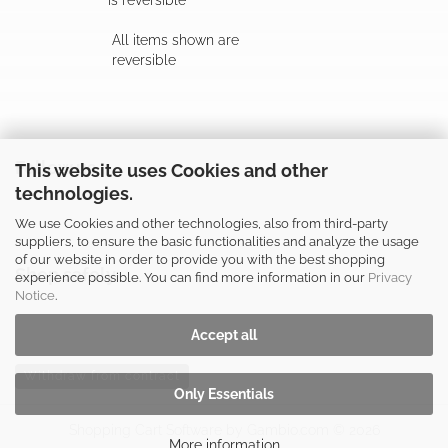
is reversible
All items shown are
reversible
Follow us
This website uses Cookies and other
technologies.
We use Cookies and other technologies, also from third-party
suppliers, to ensure the basic functionalities and analyze the usage
of our website in order to provide you with the best shopping
Shop safely
experience possible. You can find more information in our
Privacy
Notice
.
Accept all
Withdraw from contract
Only Essentials
Shopping Cart Software
by Gambio.com © 2026
More information