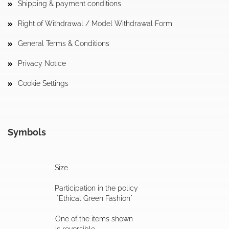
Shipping & payment conditions
Right of Withdrawal / Model Withdrawal Form
General Terms & Conditions
Privacy Notice
Cookie Settings
Symbols
Size
Participation in the policy
"Ethical Green Fashion"
One of the items shown