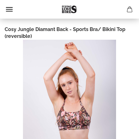
Cosy Jungle Diamant Back - Sports Bra/ Bikini Top
(reversible)