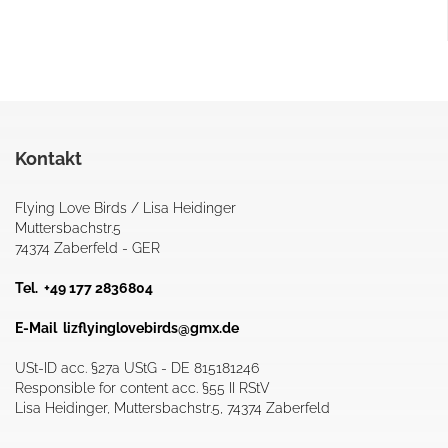
Kontakt
Flying Love Birds / Lisa Heidinger
Muttersbachstr.5
74374 Zaberfeld - GER
Tel. +49 177 2836804
E-Mail
lizflyinglovebirds@gmx.de
USt-ID acc. §27a UStG - DE 815181246
Responsible for content acc. §55 II RStV
Lisa Heidinger, Muttersbachstr.5, 74374 Zaberfeld