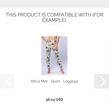
THIS PRODUCT IS COMPATIBLE WITH (FOR
EXAMPLE):
Africa Mint - Sport - Leggings
96.04 USD