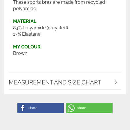
These sports bras are made from recycled
polyamide.
MATERIAL
83% Polyamide (recycled)
17% Elastane
MY COLOUR
Brown
MEASUREMENT AND SIZE CHART
share
share