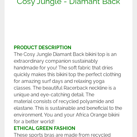
Cosy Jungle - Diamant Back
PRODUCT DESCRIPTION
The Cosy Jungle Diamant Back bikini top is an
extraordinary companion sustainably
handmade for you! The soft fabric that dries
quickly makes this bikini top the perfect clothing
for amazing surf days and relaxing yoga
classes. The beautiful Racerback neckline is a
unique and eye-catching detail. The
material consists of recycled polyamide and
elastane. This is sustainable and beneficial to the
environment. You and your Africa Orange bikini
for a better world!
ETHICAL GREEN FASHION
These sports bras are made from recycled