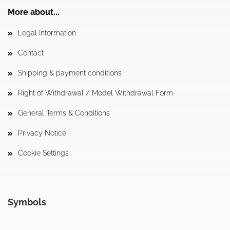
More about...
Legal Information
Contact
Shipping & payment conditions
Right of Withdrawal / Model Withdrawal Form
General Terms & Conditions
Privacy Notice
Cookie Settings
Symbols