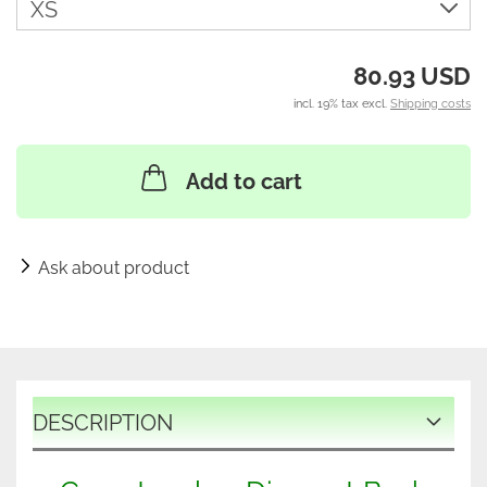
80.93 USD
incl. 19% tax excl.
Shipping costs
Add to cart
Ask about product
DESCRIPTION