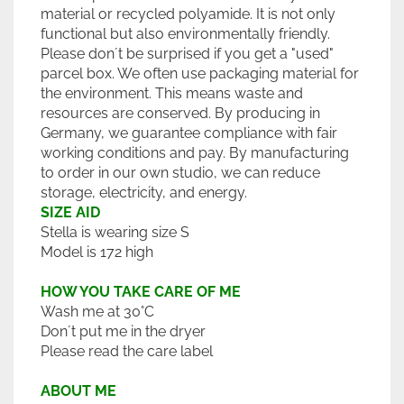
material or recycled polyamide. It is not only
functional but also environmentally friendly.
Please don´t be surprised if you get a "used"
parcel box. We often use packaging material for
the environment. This means waste and
resources are conserved. By producing in
Germany, we guarantee compliance with fair
working conditions and pay. By manufacturing
to order in our own studio, we can reduce
storage, electricity, and energy.
SIZE AID
Stella is wearing size S
Model is 172 high
HOW YOU TAKE CARE OF ME
Wash me at 30°C
Don´t put me in the dryer
Please read the care label
ABOUT ME