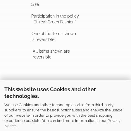
Size
Participation in the policy
"Ethical Green Fashion"
One of the items shown
is reversible
All items shown are
reversible
Follow us
This website uses Cookies and other
technologies.
We use Cookies and other technologies, also from third-party
suppliers, to ensure the basic functionalities and analyze the usage
of our website in order to provide you with the best shopping
Shop safely
experience possible. You can find more information in our
Privacy
Notice
.