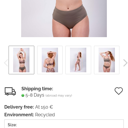
Shipping time:
5-8 Days
(abroad may vary)
t
Delivery free:
At 150 €
w
Environment:
Recycled
li
Size: