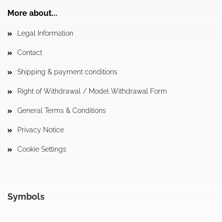
More about...
Legal Information
Contact
Shipping & payment conditions
Right of Withdrawal / Model Withdrawal Form
General Terms & Conditions
Privacy Notice
Cookie Settings
Symbols