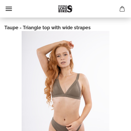
Taupe - Triangle top with wide strapes