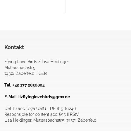
Kontakt
Flying Love Birds / Lisa Heidinger
Muttersbachstr.5
74374 Zaberfeld - GER
Tel. +49 177 2836804
E-Mail
lizflyinglovebirds@gmx.de
USt-ID acc. §27a UStG - DE 815181246
Responsible for content acc. §55 II RStV
Lisa Heidinger, Muttersbachstr.5, 74374 Zaberfeld