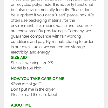
or recycled polyamide. It is not only functional
but also environmentally friendly. Please don´t
be surprised if you get a "used" parcel box. We
often use packaging material for the
environment. This means waste and resources
are conserved. By producing in Germany, we
guarantee compliance with fair working
conditions and pay. By manufacturing to order
in our own studio, we can reduce storage,
electricity, and energy.
SIZE AID
Stella is wearing size XS
Model is 168 high
HOW YOU TAKE CARE OF ME
Wash me at 30°C
Don´t put me in the dryer
Please read the care label
ABOUT ME