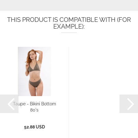
THIS PRODUCT IS COMPATIBLE WITH (FOR
EXAMPLE):
Taupe - Bikini Bottom
80's
52.88 USD