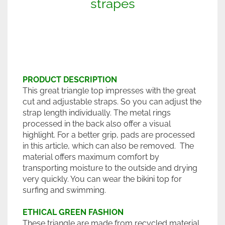
strapes
PRODUCT DESCRIPTION
This great triangle top impresses with the great
cut and adjustable straps. So you can adjust the
strap length individually. The metal rings
processed in the back also offer a visual
highlight. For a better grip, pads are processed
in this article, which can also be removed. The
material offers maximum comfort by
transporting moisture to the outside and drying
very quickly. You can wear the bikini top for
surfing and swimming.
ETHICAL GREEN FASHION
These triangle are made from recycled material