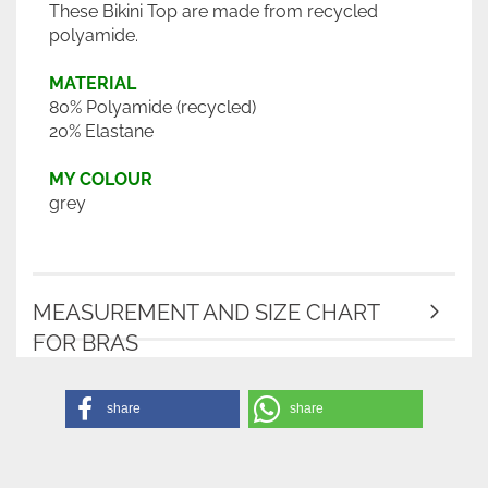
These Bikini Top are made from recycled
polyamide.
MATERIAL
80% Polyamide (recycled)
20% Elastane
MY COLOUR
grey
MEASUREMENT AND SIZE CHART
FOR BRAS
share
share