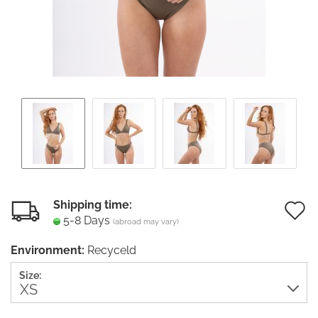
Shipping time:
5-8 Days
(abroad may vary)
t
Environment:
Recyceld
w
Size:
li