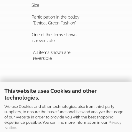
Size
Participation in the policy
"Ethical Green Fashion"
One of the items shown
is reversible
All items shown are
reversible
Follow us
This website uses Cookies and other
technologies.
We use Cookies and other technologies, also from third-party
suppliers, to ensure the basic functionalities and analyze the usage
of our website in order to provide you with the best shopping
Shop safely
experience possible. You can find more information in our
Privacy
Notice
.