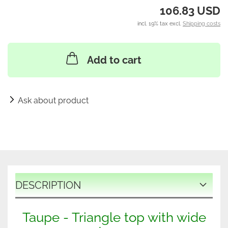
106.83 USD
incl. 19% tax excl.
Shipping costs
Add to cart
Ask about product
DESCRIPTION
Taupe - Triangle top with wide