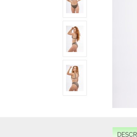
DESCR