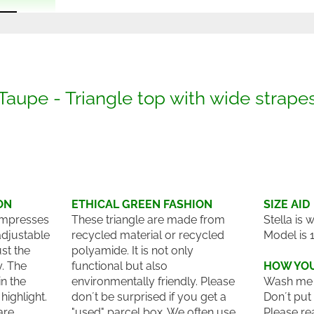
Taupe - Triangle top with wide strape
ON
ETHICAL GREEN FASHION
SIZE AID
 impresses
These triangle are made from
Stella is 
adjustable
recycled material or recycled
Model is 
st the
polyamide. It is not only
y. The
functional but also
HOW YOU
n the
environmentally friendly. Please
Wash me 
highlight.
don´t be surprised if you get a
Don´t put
are
"used" parcel box. We often use
Please re