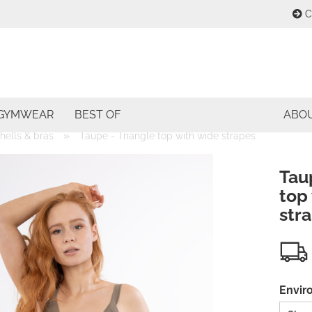
C
Change lang
E
Change curre
GYMWEAR
BEST OF
ABO
P
»
shells & bras
Taupe - Triangle top with wide strapes
Delivery coun
Tau
top
str
Cre
For
Envir