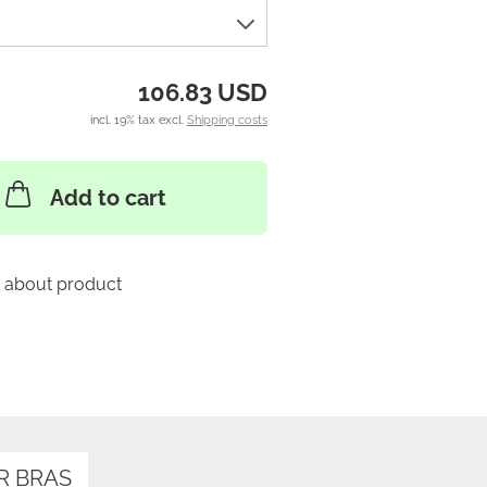
106.83 USD
incl. 19% tax excl.
Shipping costs
Add to cart
 about product
R BRAS