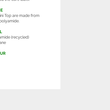
ME
ini Top are made from
polyamide.
L
mide (recycled)
ane
OUR