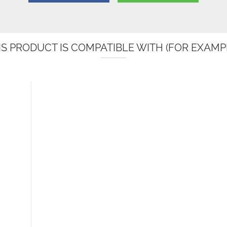
IS PRODUCT IS COMPATIBLE WITH (FOR EXAMPL