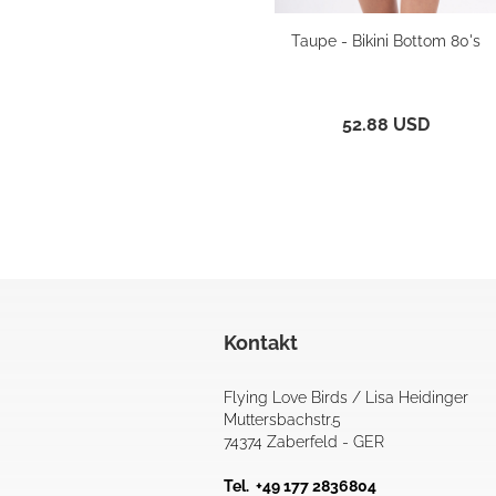
Taupe - Bikini Bottom 80's
52.88 USD
Kontakt
Flying Love Birds / Lisa Heidinger
Muttersbachstr.5
74374 Zaberfeld - GER
Tel. +49 177 2836804