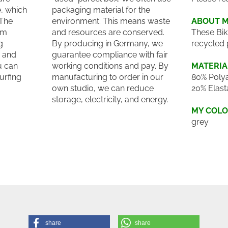
e, which
packaging material for the
 The
environment. This means waste
ABOUT 
um
and resources are conserved.
These Bik
g
By producing in Germany, we
recycled 
e and
guarantee compliance with fair
u can
working conditions and pay. By
MATERIA
surfing
manufacturing to order in our
80% Polya
own studio, we can reduce
20% Elast
storage, electricity, and energy.
MY COL
grey
share
share