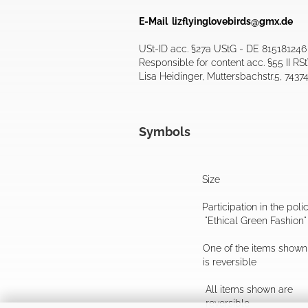
E-Mail
lizflyinglovebirds@gmx.de
USt-ID acc. §27a UStG - DE 815181246
Responsible for content acc. §55 II RS
Lisa Heidinger, Muttersbachstr.5, 7437
Symbols
Size
Participation in the poli
"Ethical Green Fashion"
One of the items shown
is reversible
All items shown are
reversible