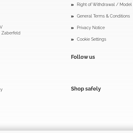
Right of Withdrawal / Mode
General Terms & Conditions
tV
Privacy Notice
4 Zaberfeld
Cookie Settings
Follow us
Shop safely
cy