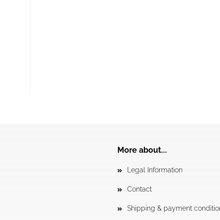
More about...
Legal Information
Contact
Shipping & payment conditio