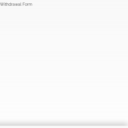
l Withdrawal Form