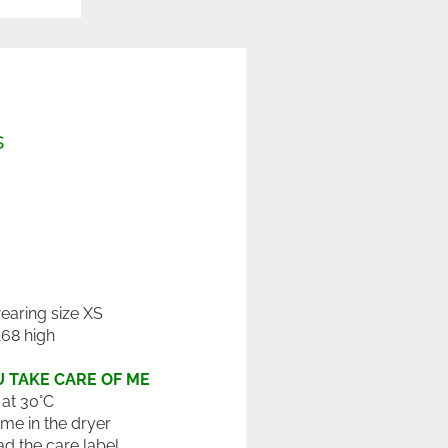
s
wearing size XS
168 high
 TAKE CARE OF ME
at 30°C
 me in the dryer
ad the care label