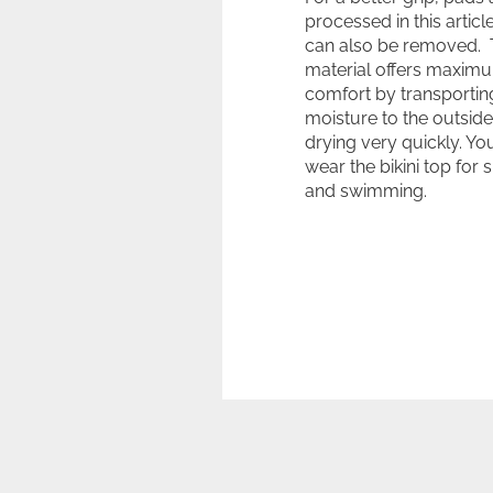
processed in this articl
can also be removed.
material offers maxim
comfort by transportin
moisture to the outsid
drying very quickly. Yo
wear the bikini top for 
and swimming.