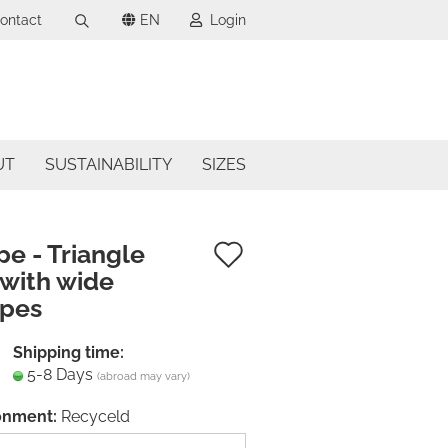
ontact
EN
Login
Search...
uage
mail
ncy
UT
SUSTAINABILITY
SIZES
assword
try
Add
pe - Triangle
 with wide
to
apes
ate a new account
wish
got password?
list
Shipping time:
5-8 Days
(abroad may vary)
onment:
Recyceld