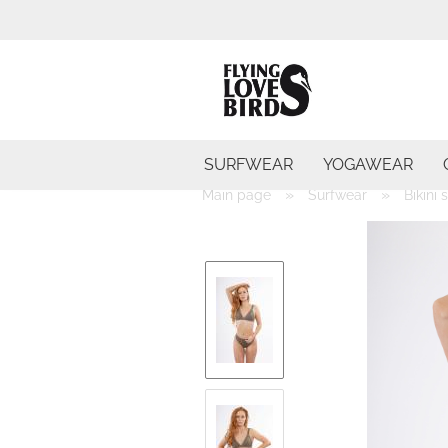
SURFWEAR
YOGAWEAR
»
»
Main page
Surfwear
Bikini 