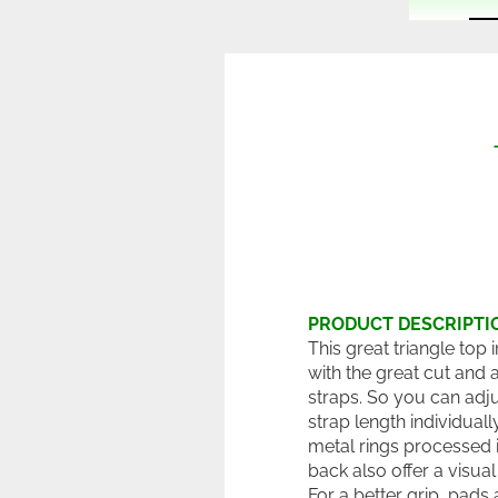
PRODUCT DESCRIPTI
This great triangle top
with the great cut and 
straps. So you can adju
strap length individuall
metal rings processed i
back also offer a visual 
For a better grip, pads 