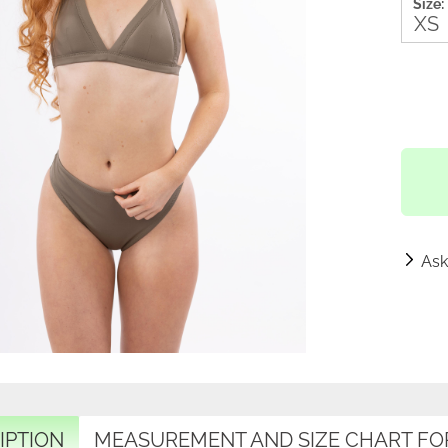
Size:
Ask
IPTION
MEASUREMENT AND SIZE CHART FO