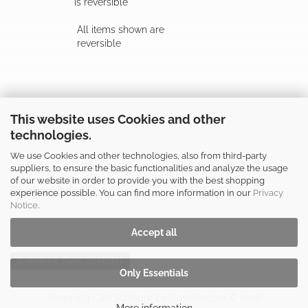
is reversible
All items shown are
reversible
Follow us
This website uses Cookies and other
technologies.
We use Cookies and other technologies, also from third-party
suppliers, to ensure the basic functionalities and analyze the usage
of our website in order to provide you with the best shopping
Shop safely
experience possible. You can find more information in our
Privacy
Notice
.
Accept all
Withdraw from contract
Only Essentials
Shopping Cart Software
by Gambio.com © 2026