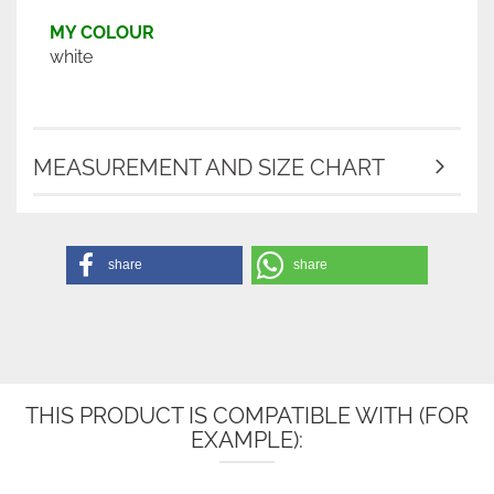
MY COLOUR
white
MEASUREMENT AND SIZE CHART
share
share
THIS PRODUCT IS COMPATIBLE WITH (FOR
EXAMPLE):