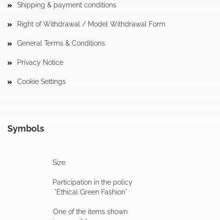
Shipping & payment conditions
Right of Withdrawal / Model Withdrawal Form
General Terms & Conditions
Privacy Notice
Cookie Settings
Symbols
Size
Participation in the policy
"Ethical Green Fashion"
One of the items shown