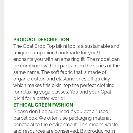
PRODUCT DESCRIPTION
The Opal Crop Top bikini top is a sustainable and
unique companion handmade for you! It
enchants you with an amazing fit. The model can
be combined with all pants from the series of the
same name. The soft fabric that is made of
organic cotton and elastane dries off quickly
which makes this bikini top the perfect clothing
for relaxing yoga classes. You and your Opal
bikini for a better world!
ETHICAL GREEN FASHION
Please don´t be surprised if you get a "used"
parcel box. We often use packaging material
beneficial to the environment. This means waste
and resources are conserved. By producing in