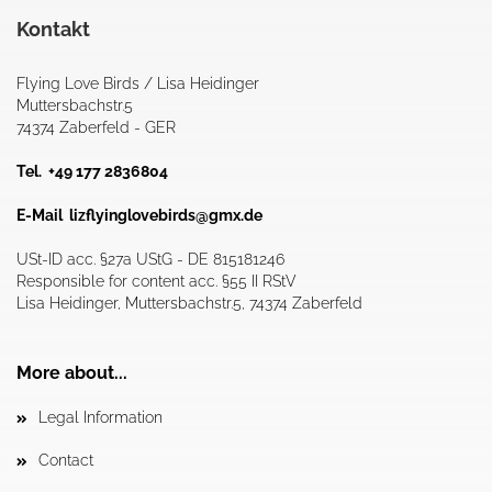
Kontakt
Flying Love Birds / Lisa Heidinger
Muttersbachstr.5
74374 Zaberfeld - GER
Tel. +49 177 2836804
E-Mail
lizflyinglovebirds@gmx.de
USt-ID acc. §27a UStG - DE 815181246
Responsible for content acc. §55 II RStV
Lisa Heidinger, Muttersbachstr.5, 74374 Zaberfeld
More about...
Legal Information
Contact