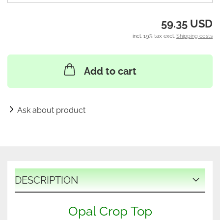
59.35 USD
incl. 19% tax excl.
Shipping costs
Add to cart
Ask about product
DESCRIPTION
Opal Crop Top