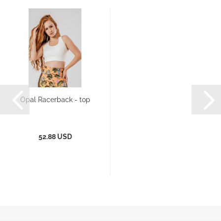
Opal Racerback - top
52.88 USD