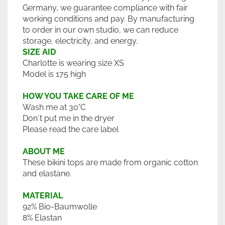
Germany, we guarantee compliance with fair
working conditions and pay. By manufacturing
to order in our own studio, we can reduce
storage, electricity, and energy.
SIZE AID
Charlotte is wearing size XS
Model is 175 high
HOW YOU TAKE CARE OF ME
Wash me at 30°C
Don´t put me in the dryer
Please read the care label
ABOUT ME
These bikini tops are made from organic cotton
and elastane.
MATERIAL
92% Bio-Baumwolle
8% Elastan