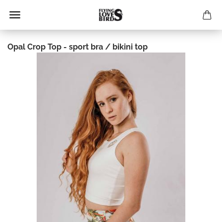
Opal Crop Top - sport bra / bikini top