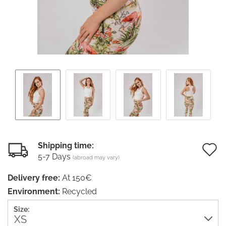
Shipping time:
5-7 Days
(abroad may vary)
t
Delivery free:
At 150€
w
Environment:
Recycled
li
Size: