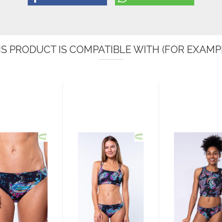
IS PRODUCT IS COMPATIBLE WITH (FOR EXAMPL