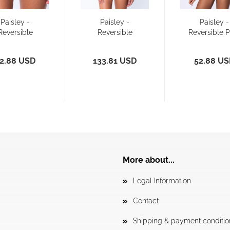
Paisley -
Paisley -
Paisley -
Reversible
Reversible
Reversible 
ikini Pant -
Diamant Back
- Bikini Pa
Slim
and slim...
2.88 USD
133.81 USD
52.88 U
More about...
Legal Information
Contact
Shipping & payment conditio