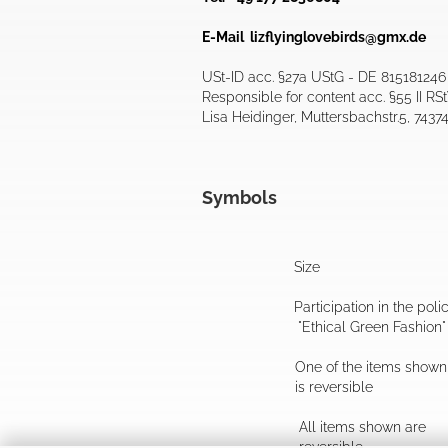
E-Mail
lizflyinglovebirds@gmx.de
USt-ID acc. §27a UStG - DE 815181246
Responsible for content acc. §55 II RS
Lisa Heidinger, Muttersbachstr.5, 7437
Symbols
Size
Participation in the poli
"Ethical Green Fashion"
One of the items shown
is reversible
All items shown are
reversible