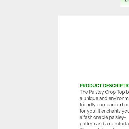
PRODUCT DESCRIPTI
The Paisley Crop Top bik
a unique and environm
friendly companion h
for you! It enchants yo
a fashionable paisley-
pattern and a comfortab