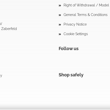
Right of Withdrawal / Mode
General Terms & Conditions
tV
Privacy Notice
4 Zaberfeld
Cookie Settings
Follow us
Shop safely
cy