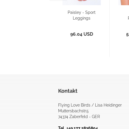
Paisley - Sport
Leggings
B
96.04 USD
5
Kontakt
Flying Love Birds / Lisa Heidinger
Muttersbachstr.5
74374 Zaberfeld - GER
Tel. +49 177 2836804