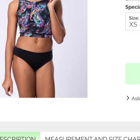
Specia
Size:
Ask
ESCRIPTION
MEASUREMENT AND SIZE CHA