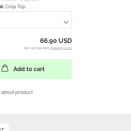
l:
Crop Top
66.90 USD
incl. 19% tax excl.
Shipping costs
Add to cart
 about product
RT