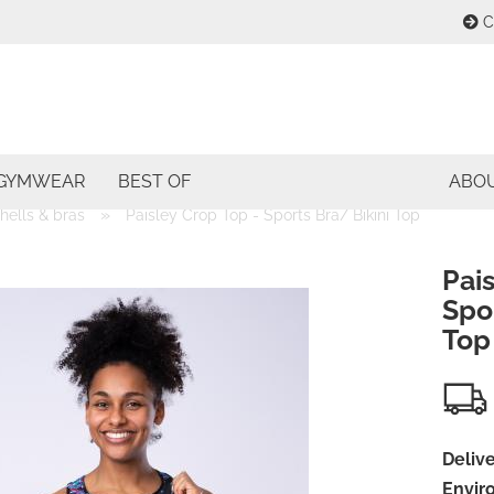
C
Change lang
E
Change curre
GYMWEAR
BEST OF
ABO
P
»
shells & bras
Paisley Crop Top - Sports Bra/ Bikini Top
Delivery coun
Pais
Spor
Top
Cre
For
Delive
Envir