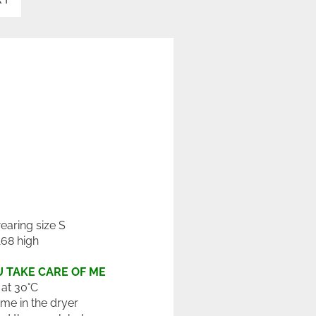
wearing size S
168 high
 TAKE CARE OF ME
at 30°C
 me in the dryer