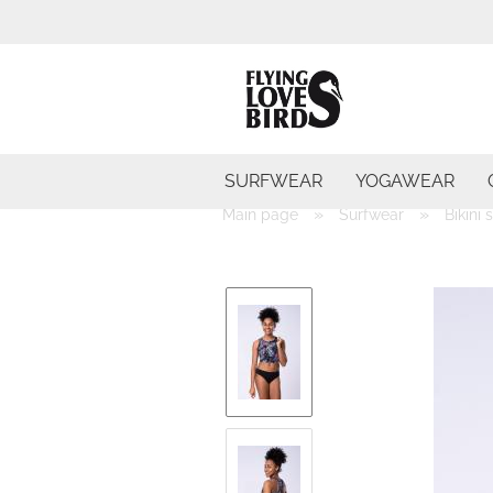
SURFWEAR
YOGAWEAR
»
»
Main page
Surfwear
Bikini 