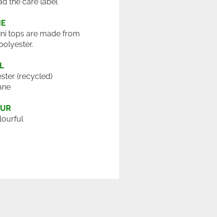
ad the care label
ME
ini tops are made from
polyester.
L
ster (recycled)
ane
OUR
lourful