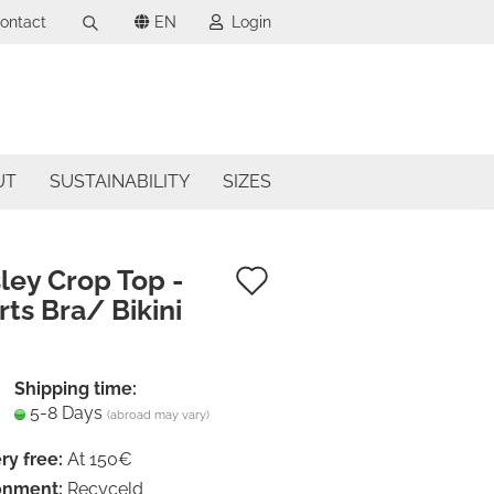
ontact
EN
Login
Search...
uage
mail
ncy
UT
SUSTAINABILITY
SIZES
assword
try
Add
ley Crop Top -
ts Bra/ Bikini
to
ate a new account
wish
got password?
list
Shipping time:
5-8 Days
(abroad may vary)
ry free:
At 150€
onment:
Recyceld