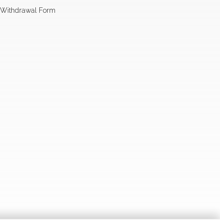
l Withdrawal Form