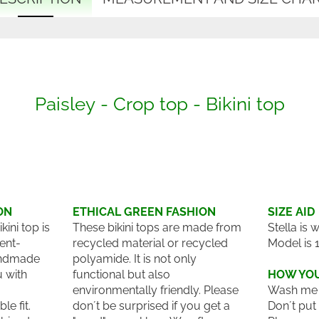
Paisley - Crop top - Bikini top
ON
ETHICAL GREEN FASHION
SIZE AID
ini top is
These bikini tops are made from
Stella is 
ent-
recycled material or recycled
Model is 
andmade
polyamide. It is not only
u with
functional but also
HOW YOU
environmentally friendly. Please
Wash me 
le fit.
don´t be surprised if you get a
Don´t put