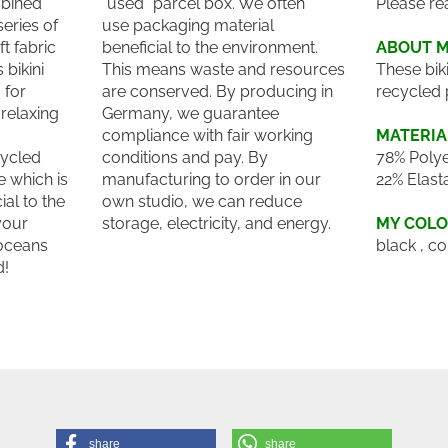
bined
"used" parcel box. We often
Please re
series of
use packaging material
t fabric
beneficial to the environment.
ABOUT 
 bikini
This means waste and resources
These bik
 for
are conserved. By producing in
recycled 
relaxing
Germany, we guarantee
compliance with fair working
MATERIA
cycled
conditions and pay. By
78% Polye
 which is
manufacturing to order in our
22% Elast
ial to the
own studio, we can reduce
your
storage, electricity, and energy.
MY COL
 oceans
black , co
d!
share
share