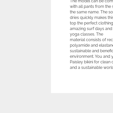
The model can be com
with all pants from the 
the same name. The sof
dries quickly makes this
top the perfect clothing
amazing surf days and 
yoga classes. The
material consists of re
polyamide and elastane
sustainable and benefic
environment. You and 
Paisley bikini for clean
and a sustainable worl