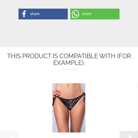
share
share
THIS PRODUCT IS COMPATIBLE WITH (FOR
EXAMPLE):