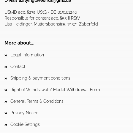
E-Mail
lizflyinglovebirds@gmx.de
USt-ID acc. §27a UStG - DE 815181246
Responsible for content acc. §55 II RStV
Lisa Heidinger, Muttersbachstr.5, 74374 Zaberfeld
More about...
Legal Information
Contact
Shipping & payment conditions
Right of Withdrawal / Model Withdrawal Form
General Terms & Conditions
Privacy Notice
Cookie Settings