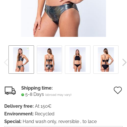
Shipping time:
5-8 Days
(abroad may vary)
t
Delivery free:
At 150€
w
Environment:
Recycled
li
Special:
Hand wash only, reversible , to lace