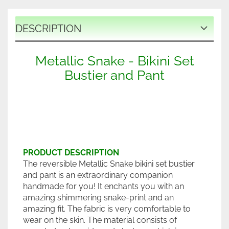
DESCRIPTION
Metallic Snake - Bikini Set
Bustier and Pant
PRODUCT DESCRIPTION
The reversible Metallic Snake bikini set bustier
and pant is an extraordinary companion
handmade for you! It enchants you with an
amazing shimmering snake-print and an
amazing fit. The fabric is very comfortable to
wear on the skin. The material consists of