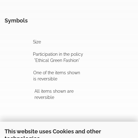
Symbols
Size
Participation in the policy
"Ethical Green Fashion"
One of the items shown
is reversible
All items shown are
reversible
Follow us
This website uses Cookies and other