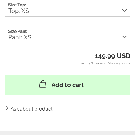
Size Top:
Size Pant:
149.99 USD
incl. 19% tax excl.
Shipping costs
Add to cart
Ask about product