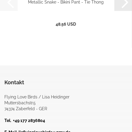
Metallic Snake - Bikini Pant - Tie Thong
48.56 USD
Kontakt
Flying Love Birds / Lisa Heidinger
Muttersbachstr.5
74374 Zaberfeld - GER
Tel. +49 177 2836804