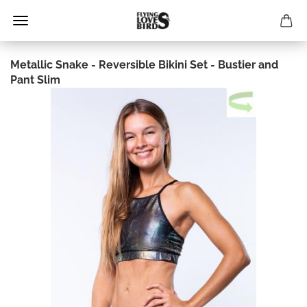
Metallic Snake - Reversible Bikini Set - Bustier and
Pant Slim