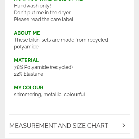
Handwash only!
Don´t put me in the dryer
Please read the care label
ABOUT ME
These bikini sets are made from recycled
polyamide.
MATERIAL
78% Polyamide (recycled)
22% Elastane
MY COLOUR
shimmering, metallic, colourful
MEASUREMENT AND SIZE CHART