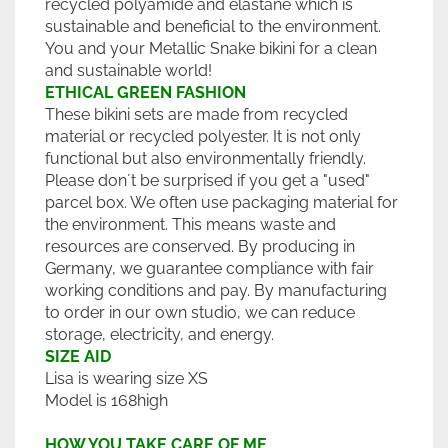
recycled polyamide and elastane which is
sustainable and beneficial to the environment.
You and your Metallic Snake bikini for a clean
and sustainable world!
ETHICAL GREEN FASHION
These bikini sets are made from recycled
material or recycled polyester. It is not only
functional but also environmentally friendly.
Please don´t be surprised if you get a "used"
parcel box. We often use packaging material for
the environment. This means waste and
resources are conserved. By producing in
Germany, we guarantee compliance with fair
working conditions and pay. By manufacturing
to order in our own studio, we can reduce
storage, electricity, and energy.
SIZE AID
Lisa is wearing size XS
Model is 168high
HOW YOU TAKE CARE OF ME