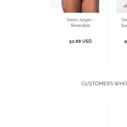
Green Jungle -
Gr
Reversible
Sp
Bikini - Pant
Slim...
52.88 USD
9
CUSTOMERS WHO 