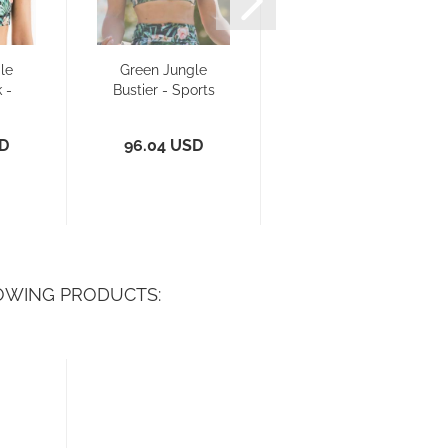
le
Green Jungle
Green Jungle
 -
Bustier - Sports
Triangle - Bikini
a/
Bra/ Bikini...
Top
SD
96.04 USD
52.88 USD
OWING PRODUCTS: