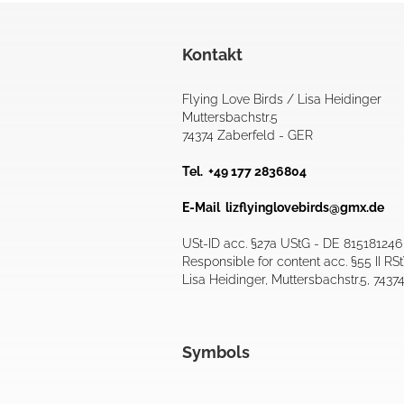
Kontakt
Flying Love Birds / Lisa Heidinger
Muttersbachstr.5
74374 Zaberfeld - GER
Tel. +49 177 2836804
E-Mail
lizflyinglovebirds@gmx.de
USt-ID acc. §27a UStG - DE 815181246
Responsible for content acc. §55 II RS
Lisa Heidinger, Muttersbachstr.5, 7437
Symbols