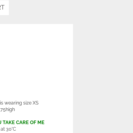
RT
 is wearing size XS
175high
 TAKE CARE OF ME
at 30°C