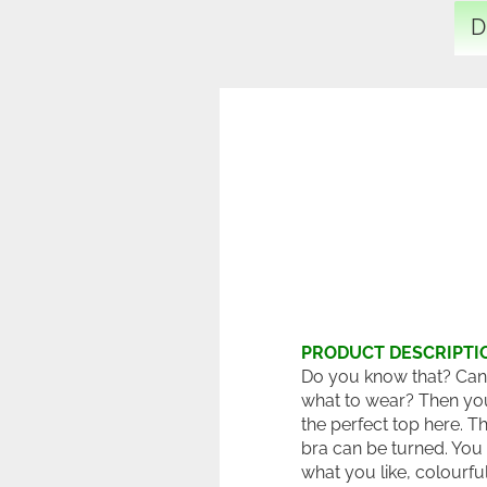
D
PRODUCT DESCRIPTI
Do you know that? Can
what to wear? Then yo
the perfect top here. T
bra can be turned. You
what you like, colourfu