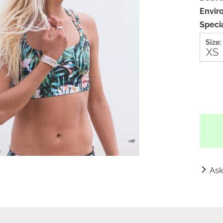
Envir
Specia
Size:
Ask