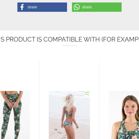
share
share
IS PRODUCT IS COMPATIBLE WITH (FOR EXAMPL