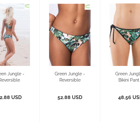
een Jungle -
Green Jungle -
Green Jungl
Reversible
Reversible
Bikini Pant
Bikini Pant
Bikini - Pant
Side Tie
Slim...
2.88 USD
52.88 USD
48.56 U