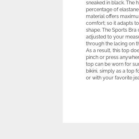
sneaked in black. The h
percentage of elastane 
material offers maxim
comfort; so it adapts t
shape. The Sports Bra 
adjusted to your mea
through the lacing on t
As a result, this top do
pinch or press anywher
top can be worn for sur
bikini, simply as a top 
or with your favorite je