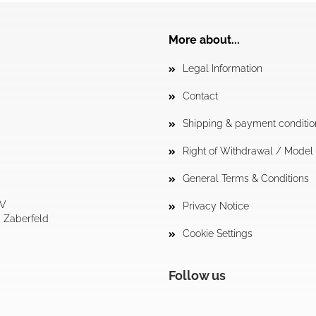
More about...
Legal Information
Contact
Shipping & payment conditio
Right of Withdrawal / Mode
General Terms & Conditions
tV
Privacy Notice
4 Zaberfeld
Cookie Settings
Follow us