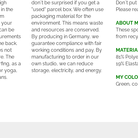
igh
don´t be surprised if you get a
Don´t put
in the
"used" parcel box. We often use
Please re
um
packaging material for the
o your
environment. This means waste
ABOUT 
can be
and resources are conserved.
These spo
surements
By producing in Germany, we
from recy
he back.
guarantee compliance with fair
es not
working conditions and pay. By
MATERIA
e. The
manufacturing to order in our
81% Polye
fing, as a
own studio, we can reduce
19% Elast
for yoga,
storage, electricity, and energy.
ans.
MY COL
Green, co