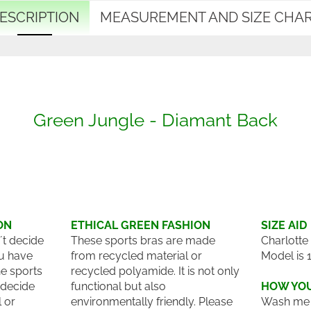
ESCRIPTION
MEASUREMENT AND SIZE CHA
Green Jungle - Diamant Back
ON
ETHICAL GREEN FASHION
SIZE AID
´t decide
These sports bras are made
Charlotte
u have
from recycled material or
Model is 
he sports
recycled polyamide. It is not only
 decide
functional but also
HOW YOU
l or
environmentally friendly. Please
Wash me 