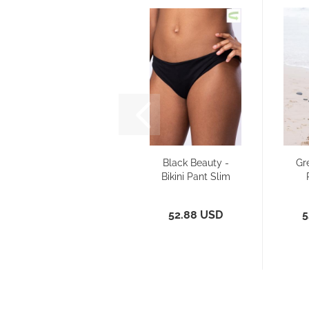
Black Beauty -
Gr
Bikini Pant Slim
52.88 USD
5