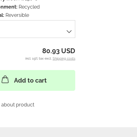
onment:
Recycled
l:
Reversible
80.93 USD
incl. 19% tax excl.
Shipping costs
Add to cart
 about product