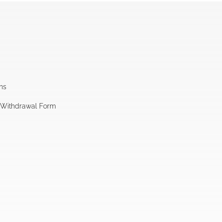
ns
l Withdrawal Form