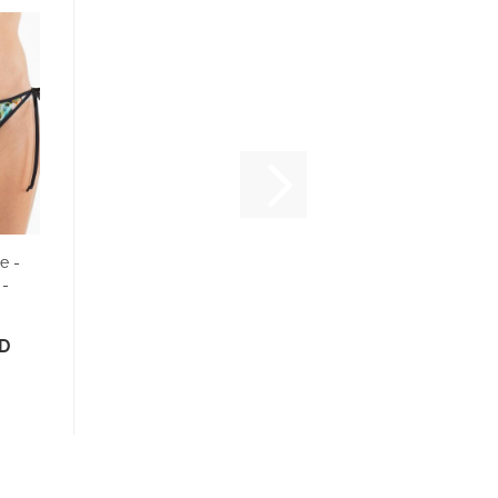
e -
 -
SD