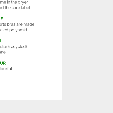
 me in the dryer
ad the care label
ME
rts bras are made
cled polyamid.
L
ster (recycled)
ane
OUR
lourful