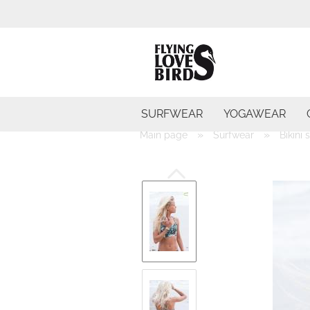
SURFWEAR
YOGAWEAR
»
»
Main page
Surfwear
Bikini 