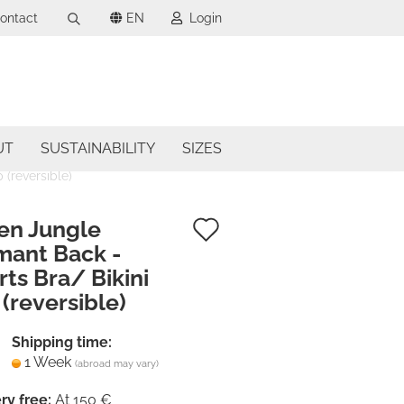
ontact
EN
Login
Search...
uage
mail
ncy
UT
SUSTAINABILITY
SIZES
assword
 (reversible)
try
Add
en Jungle
mant Back -
to
ts Bra/ Bikini
ate a new account
wish
(reversible)
got password?
list
Shipping time:
1 Week
(abroad may vary)
ry free:
At 150 €