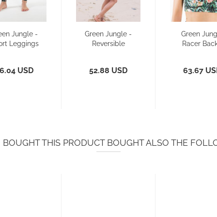
een Jungle -
Green Jungle -
Green Jung
ort Leggings
Reversible
Racer Back
Bikini Pant
Sports Br
Bikini...
6.04 USD
52.88 USD
63.67 U
BOUGHT THIS PRODUCT BOUGHT ALSO THE FOLL