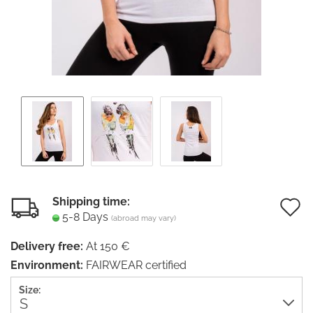
Shipping time:
5-8 Days
(abroad may vary)
t
Delivery free:
At 150 €
w
Environment:
FAIRWEAR certified
li
Size: