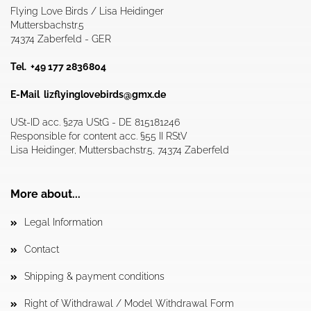
Flying Love Birds / Lisa Heidinger
Muttersbachstr.5
74374 Zaberfeld - GER
Tel. +49 177 2836804
E-Mail
lizflyinglovebirds@gmx.de
USt-ID acc. §27a UStG - DE 815181246
Responsible for content acc. §55 II RStV
Lisa Heidinger, Muttersbachstr.5, 74374 Zaberfeld
More about...
Legal Information
Contact
Shipping & payment conditions
Right of Withdrawal / Model Withdrawal Form