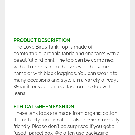
PRODUCT DESCRIPTION
The Love Birds Tank Top is made of
comfortable, organic fabric and enchants with a
beautiful bird print. The top can be combined
with all models from the series of the same
name or with black leggings. You can wear it to
many occasions and style it in a variety of ways.
Wear it for yoga or as a fashionable top with
jeans.
ETHICAL GREEN FASHION
These tank tops are made from organic cotton.
It is not only functional but also environmentally
friendly. Please don´t be surprised if you get a
"used" parcel box. We often use packaging