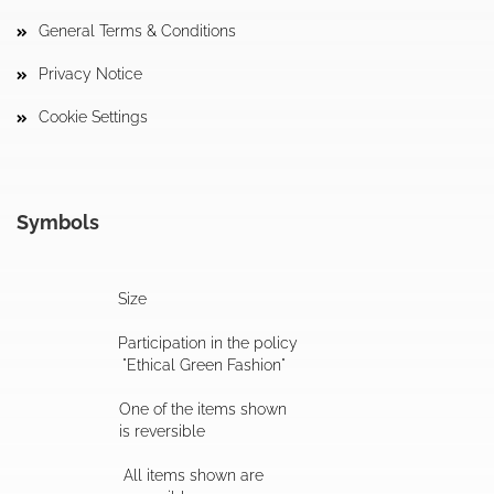
General Terms & Conditions
Privacy Notice
Cookie Settings
Symbols
Size
Participation in the policy
"Ethical Green Fashion"
One of the items shown
is reversible
All items shown are