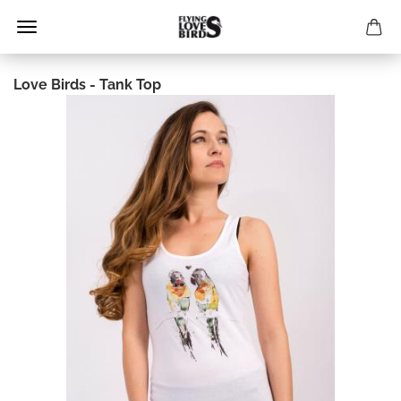
Love Birds - Tank Top