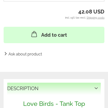
42.08 USD
incl. 19% tax excl.
Shipping costs
Add to cart
Ask about product
DESCRIPTION
Love Birds - Tank Top