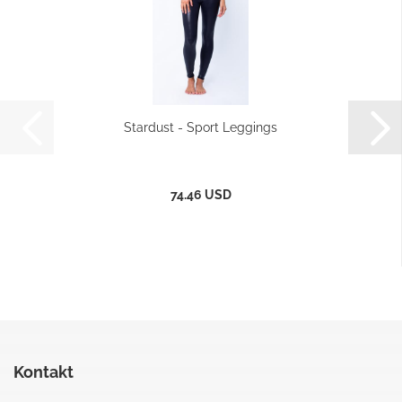
Stardust - Sport Leggings
74.46 USD
Kontakt