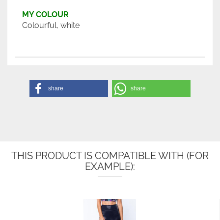
MY COLOUR
Colourful, white
share
share
THIS PRODUCT IS COMPATIBLE WITH (FOR
EXAMPLE):