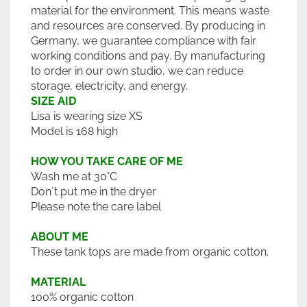
material for the environment. This means waste
and resources are conserved. By producing in
Germany, we guarantee compliance with fair
working conditions and pay. By manufacturing
to order in our own studio, we can reduce
storage, electricity, and energy.
SIZE AID
Lisa is wearing size XS
Model is 168 high
HOW YOU TAKE CARE OF ME
Wash me at 30°C
Don´t put me in the dryer
Please note the care label
ABOUT ME
These tank tops are made from organic cotton.
MATERIAL
100% organic cotton