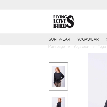
SURFWEAR
YOGAWEAR
»
»
Main page
Yogawear
Yoga 