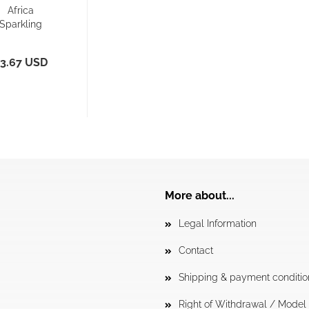
Africa
Sparkling
acer Back -
orts Bra/...
3.67 USD
More about...
Legal Information
Contact
Shipping & payment conditio
Right of Withdrawal / Mode