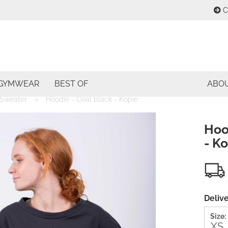
C
Change lang
E
Change curre
GYMWEAR
BEST OF
ABO
P
»
Sweater
Hoodie - Coal black - Kopie
Delivery coun
Hoo
- K
Cre
For
Delive
Size: