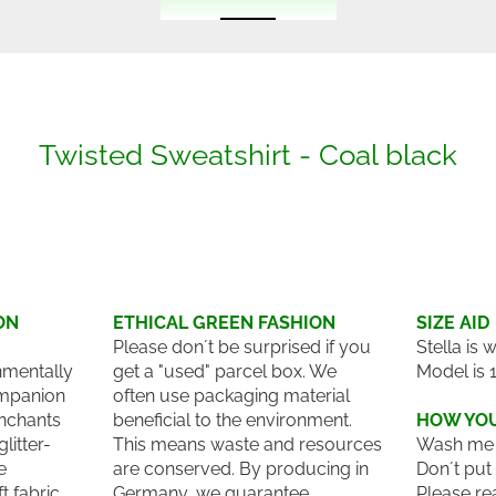
Twisted Sweatshirt - Coal black
ON
ETHICAL GREEN FASHION
SIZE AID
Please don´t be surprised if you
Stella is 
nmentally
get a "used" parcel box. We
Model is 
ompanion
often use packaging material
enchants
beneficial to the environment.
HOW YOU
litter-
This means waste and resources
Wash me 
e
are conserved. By producing in
Don´t put
 fabric
Germany, we guarantee
Please re