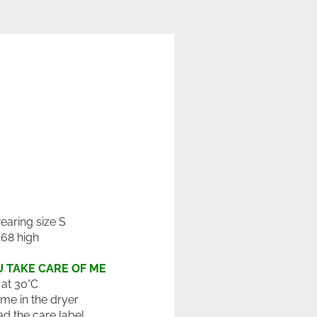
wearing size S
168 high
 TAKE CARE OF ME
at 30°C
 me in the dryer
ad the care label