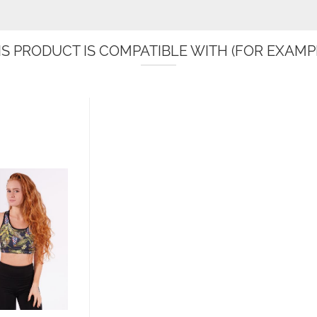
IS PRODUCT IS COMPATIBLE WITH (FOR EXAMPL