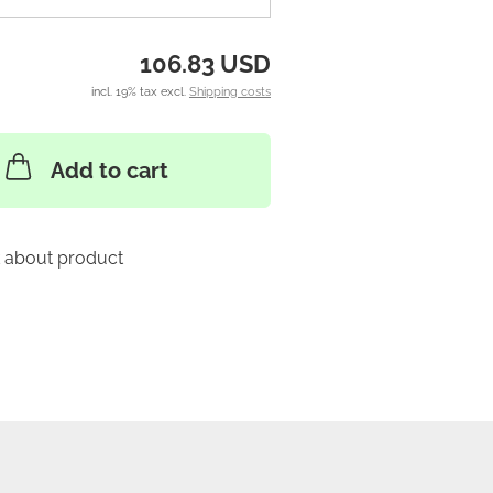
106.83 USD
incl. 19% tax excl.
Shipping costs
Add to cart
 about product