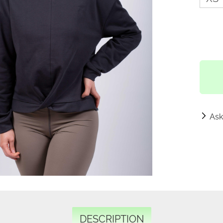
Ask
DESCRIPTION