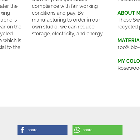
ater the
compliance with fair working
axing
conditions and pay. By
ABOUT 
abric is
manufacturing to order in our
These Sw
ar on the
own studio, we can reduce
recycled 
cycled
storage, electricity, and energy.
 which is
MATERIA
ial to the
100% bio-
MY COL
Rosewoo
share
share