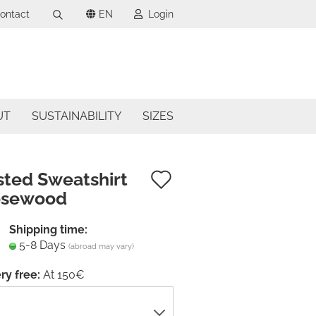
ontact
EN
Login
Search...
uage
mail
ncy
UT
SUSTAINABILITY
SIZES
assword
try
Add
sted Sweatshirt
osewood
to
ate a new account
wish
Shipping time:
got password?
5-8 Days
list
(abroad may vary)
ry free:
At 150€