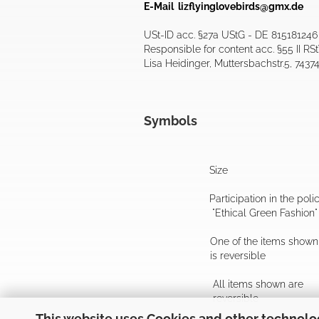
E-Mail
lizflyinglovebirds@gmx.de
USt-ID acc. §27a UStG - DE 815181246
Responsible for content acc. §55 II RS
Lisa Heidinger, Muttersbachstr.5, 7437
Symbols
Size
Participation in the poli
"Ethical Green Fashion"
One of the items shown
is reversible
All items shown are
reversible
This website uses Cookies and other technolo