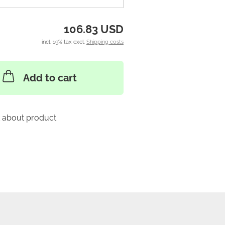
106.83 USD
incl. 19% tax excl.
Shipping costs
Add to cart
 about product