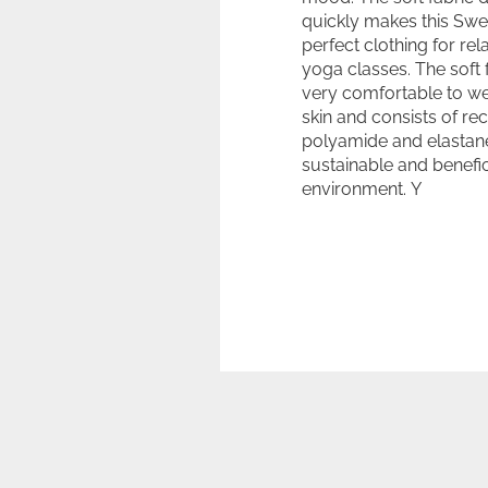
quickly makes this Swe
perfect clothing for rel
yoga classes. The soft f
very comfortable to we
skin and consists of re
polyamide and elastane
sustainable and benefic
environment. Y