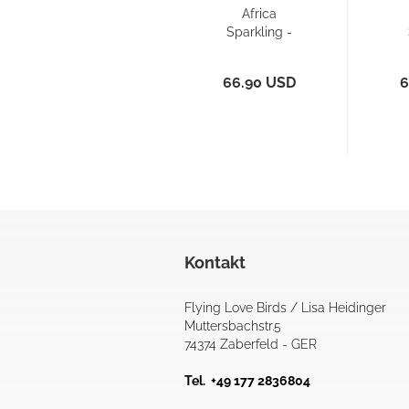
Africa
Sparkling -
Reversible
R
Bikini Pant...
Sp
66.90 USD
6
Kontakt
Flying Love Birds / Lisa Heidinger
Muttersbachstr.5
74374 Zaberfeld - GER
Tel. +49 177 2836804