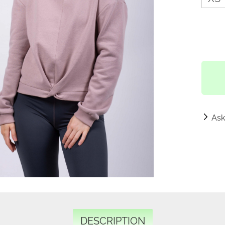
Ask
DESCRIPTION