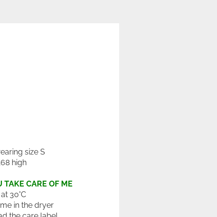
wearing size S
168 high
 TAKE CARE OF ME
at 30°C
 me in the dryer
ad the care label