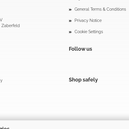
General Terms & Conditions
tV
Privacy Notice
4 Zaberfeld
Cookie Settings
Follow us
Shop safely
cy
gies.