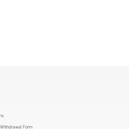
ns
l Withdrawal Form