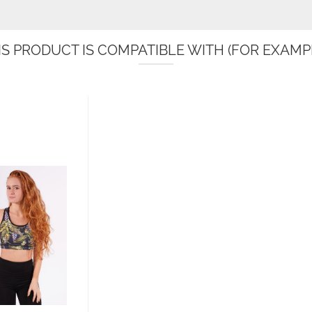
IS PRODUCT IS COMPATIBLE WITH (FOR EXAMPL