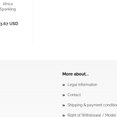
Africa
Sparkling
acer Back -
orts Bra/...
3.67 USD
More about...
Legal Information
Contact
Shipping & payment conditio
Right of Withdrawal / Mode