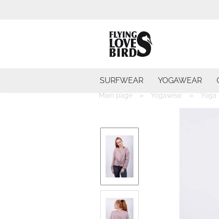
SURFWEAR
YOGAWEAR
»
»
Main page
Yogawear
Yoga 