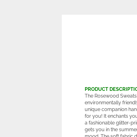
PRODUCT DESCRIPTI
The Rosewood Sweatshi
environmentally friend
unique companion ha
for you! It enchants yo
a fashionable glitter-pr
gets you in the summe
mood. The soft fabric d