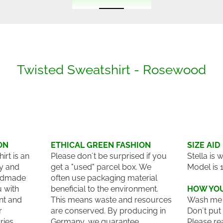
Twisted Sweatshirt - Rosewood
ON
ETHICAL GREEN FASHION
SIZE AID
rt is an
Please don´t be surprised if you
Stella is 
ly and
get a "used" parcel box. We
Model is 
ndmade
often use packaging material
u with
beneficial to the environment.
HOW YOU
int and
This means waste and resources
Wash me 
r
are conserved. By producing in
Don´t put
ries
Germany, we guarantee
Please re