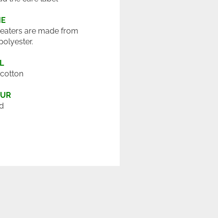
ME
eaters are made from
polyester.
L
cotton
OUR
d