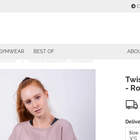
C
Change lang
E
Change curre
GYMWEAR
BEST OF
ABO
P
»
Sweater
Twisted Sweatshirt - Rosewood
Delivery coun
Twi
- R
Cre
For
Delive
Size: