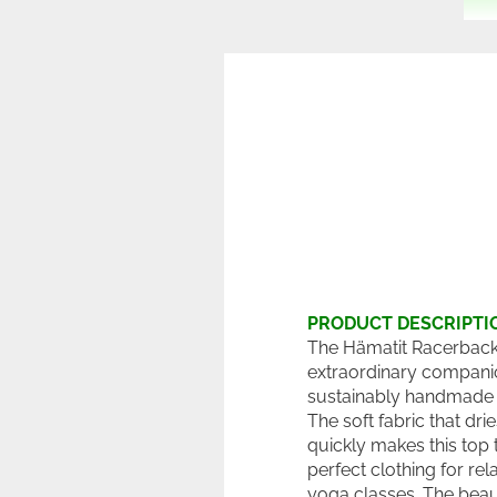
PRODUCT DESCRIPTI
The Hämatit Racerback 
extraordinary compani
sustainably handmade 
The soft fabric that dri
quickly makes this top 
perfect clothing for rel
yoga classes. The beau