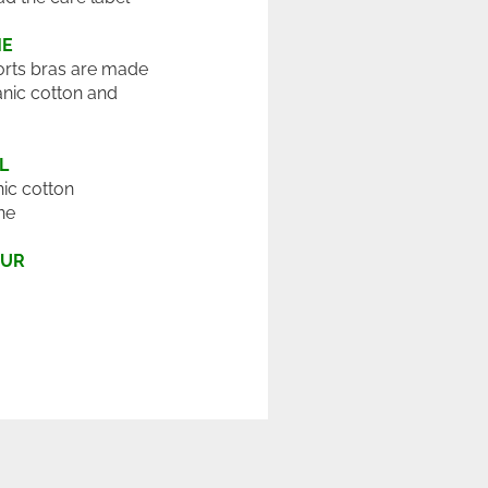
ME
rts bras are made
nic cotton and
L
ic cotton
ne
OUR