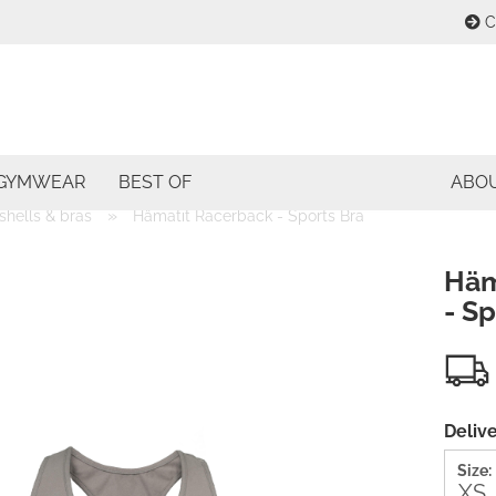
C
Change lang
E
Change curre
GYMWEAR
BEST OF
ABO
P
»
shells & bras
Hämatit Racerback - Sports Bra
Delivery coun
Häm
- Sp
Cre
For
Delive
Size: