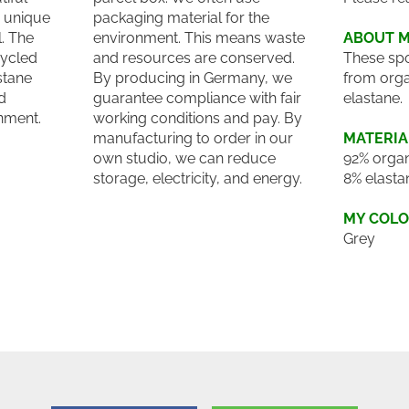
a unique
packaging material for the
. The
environment. This means waste
ABOUT 
cycled
and resources are conserved.
These spo
stane
By producing in Germany, we
from orga
d
guarantee compliance with fair
elastane.
onment.
working conditions and pay. By
manufacturing to order in our
MATERIA
own studio, we can reduce
92% organ
storage, electricity, and energy.
8% elasta
MY COL
Grey