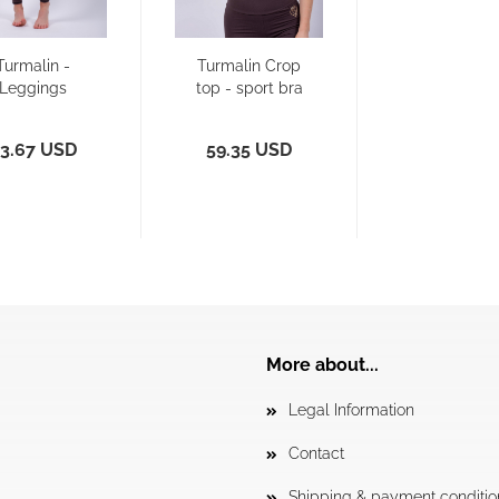
Turmalin -
Turmalin Crop
Leggings
top - sport bra
3.67 USD
59.35 USD
More about...
Legal Information
Contact
Shipping & payment conditio