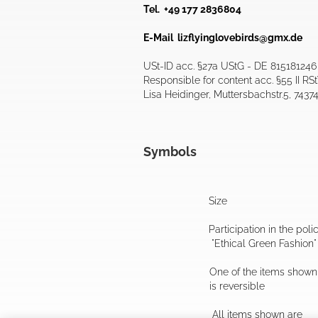
Tel. +49 177 2836804
E-Mail
lizflyinglovebirds@gmx.de
USt-ID acc. §27a UStG - DE 815181246
Responsible for content acc. §55 II RS
Lisa Heidinger, Muttersbachstr.5, 7437
Symbols
Size
Participation in the poli
"Ethical Green Fashion"
One of the items shown
is reversible
All items shown are