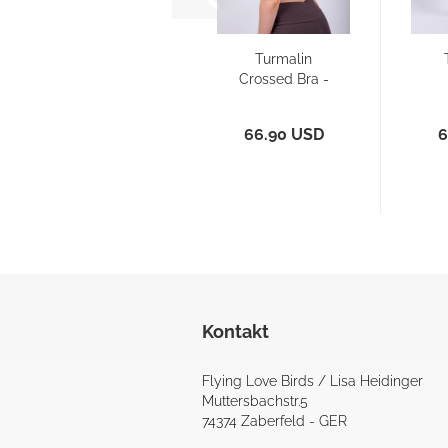
Turmalin
Crossed Bra -
top
66.90 USD
6
Kontakt
Flying Love Birds / Lisa Heidinger
Muttersbachstr.5
74374 Zaberfeld - GER