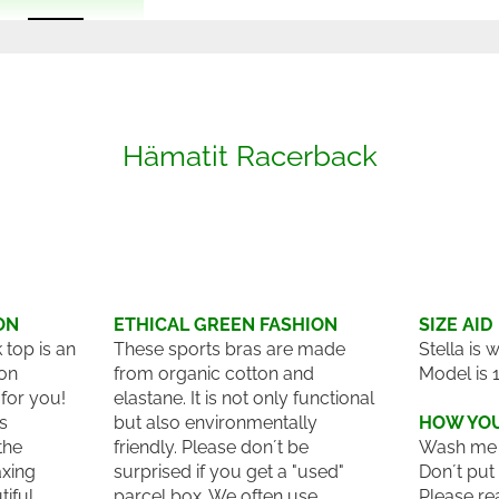
Hämatit Racerback
ON
ETHICAL GREEN FASHION
SIZE AID
top is an
These sports bras are made
Stella is 
on
from organic cotton and
Model is 
for you!
elastane. It is not only functional
es
but also environmentally
HOW YOU
the
friendly. Please don´t be
Wash me 
axing
surprised if you get a "used"
Don´t put
tiful
parcel box. We often use
Please re