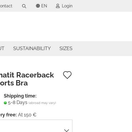
ontact
EN
Login
Search...
uage
mail
ncy
UT
SUSTAINABILITY
SIZES
assword
try
Add
atit Racerback
orts Bra
to
ate a new account
wish
Shipping time:
got password?
5-8 Days
list
(abroad may vary)
ry free:
At 150 €