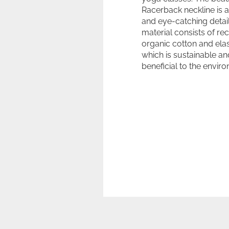
Racerback neckline is 
and eye-catching detail
material consists of re
organic cotton and ela
which is sustainable an
beneficial to the envir