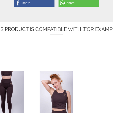
share
share
IS PRODUCT IS COMPATIBLE WITH (FOR EXAMPL