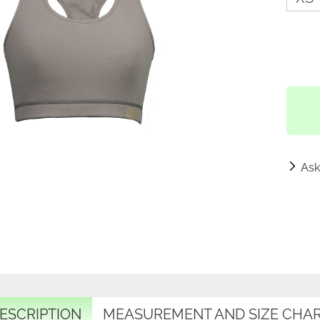
Ask
ESCRIPTION
MEASUREMENT AND SIZE CHA