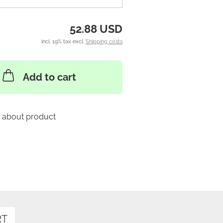
52.88 USD
incl. 19% tax excl.
Shipping costs
Add to cart
 about product
RT