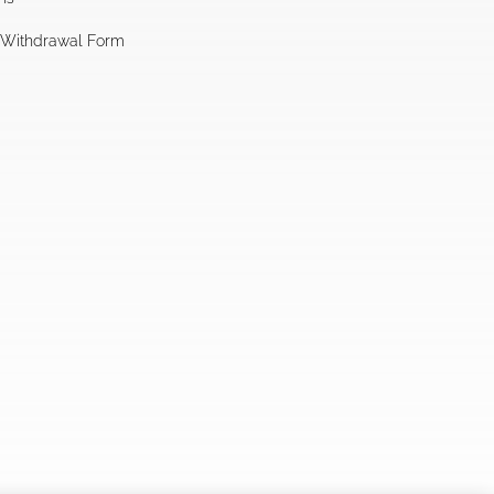
l Withdrawal Form