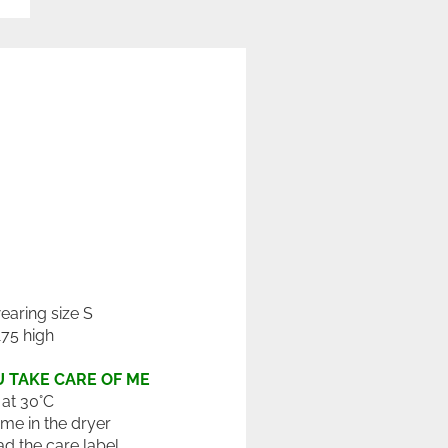
wearing size S
175 high
 TAKE CARE OF ME
at 30°C
 me in the dryer
ad the care label