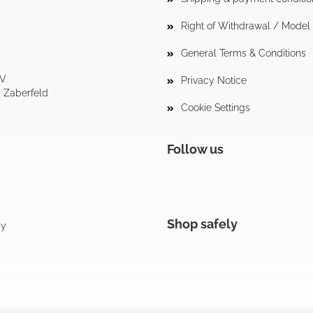
Right of Withdrawal / Mode
General Terms & Conditions
tV
Privacy Notice
4 Zaberfeld
Cookie Settings
Follow us
Shop safely
cy