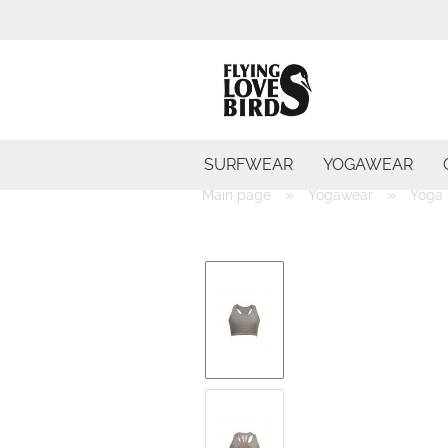
SURFWEAR
YOGAWEAR
»
»
Main page
Yogawear
Yoga 