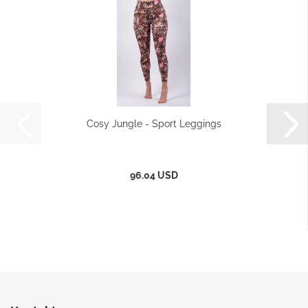
Cosy Jungle - Sport Leggings
96.04 USD