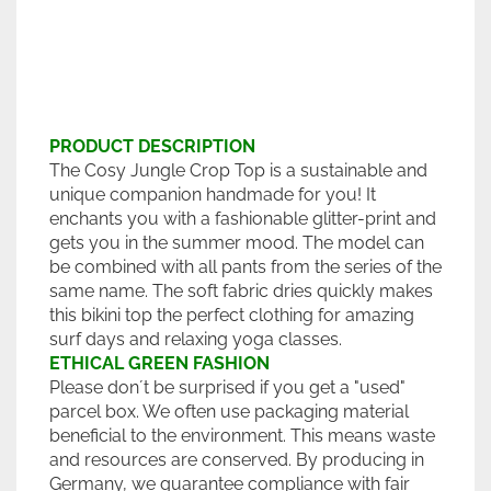
PRODUCT DESCRIPTION
The Cosy Jungle Crop Top is a sustainable and
unique companion handmade for you! It
enchants you with a fashionable glitter-print and
gets you in the summer mood. The model can
be combined with all pants from the series of the
same name. The soft fabric dries quickly makes
this bikini top the perfect clothing for amazing
surf days and relaxing yoga classes.
ETHICAL GREEN FASHION
Please don´t be surprised if you get a "used"
parcel box. We often use packaging material
beneficial to the environment. This means waste
and resources are conserved. By producing in
Germany, we guarantee compliance with fair