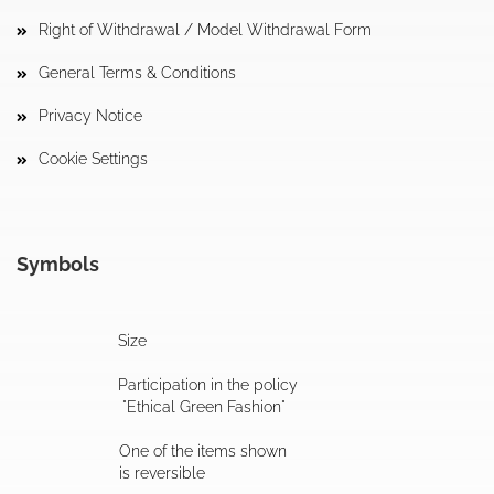
Right of Withdrawal / Model Withdrawal Form
General Terms & Conditions
Privacy Notice
Cookie Settings
Symbols
Size
Participation in the policy
"Ethical Green Fashion"
One of the items shown
is reversible