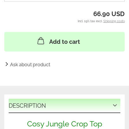
66.90 USD
incl. 19% tax excl.
Shipping costs
Add to cart
Ask about product
DESCRIPTION
Cosy Jungle Crop Top