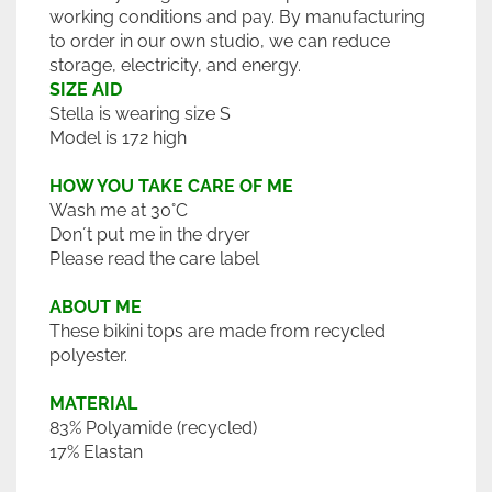
working conditions and pay. By manufacturing
to order in our own studio, we can reduce
storage, electricity, and energy.
SIZE AID
Stella is wearing size S
Model is 172 high
HOW YOU TAKE CARE OF ME
Wash me at 30°C
Don´t put me in the dryer
Please read the care label
ABOUT ME
These bikini tops are made from recycled
polyester.
MATERIAL
83% Polyamide (recycled)
17% Elastan