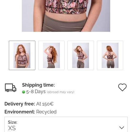
Shipping time:
5-8 Days
(abroad may vary)
t
Delivery free:
At 150€
w
Environment:
Recycled
li
Size: