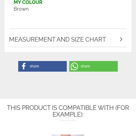
MY COLOUR
Brown
MEASUREMENT AND SIZE CHART
share
share
THIS PRODUCT IS COMPATIBLE WITH (FOR
EXAMPLE):