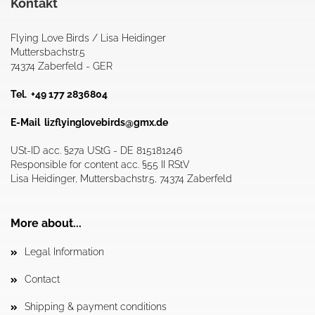
Kontakt
Flying Love Birds / Lisa Heidinger
Muttersbachstr.5
74374 Zaberfeld - GER
Tel. +49 177 2836804
E-Mail
lizflyinglovebirds@gmx.de
USt-ID acc. §27a UStG - DE 815181246
Responsible for content acc. §55 II RStV
Lisa Heidinger, Muttersbachstr.5, 74374 Zaberfeld
More about...
Legal Information
Contact
Shipping & payment conditions