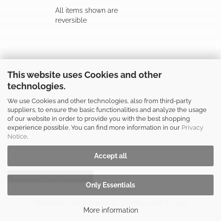
All items shown are
reversible
Follow us
This website uses Cookies and other
technologies.
We use Cookies and other technologies, also from third-party
suppliers, to ensure the basic functionalities and analyze the usage
of our website in order to provide you with the best shopping
Shop safely
experience possible. You can find more information in our
Privacy
Notice
.
Accept all
Withdraw from contract
Only Essentials
Shopping Cart Software
by Gambio.com © 2026
More information