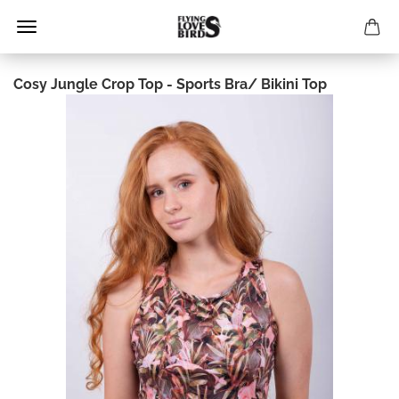
Cosy Jungle Crop Top - Sports Bra/ Bikini Top