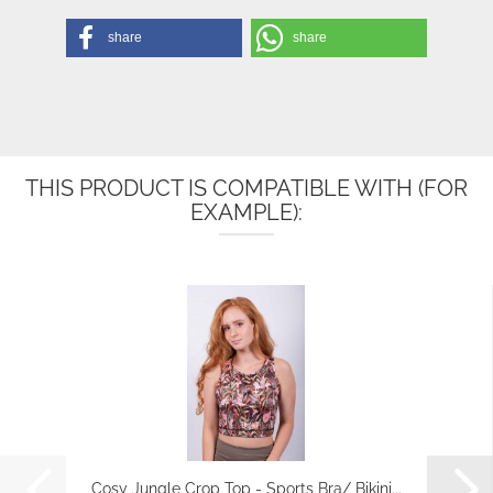
share
share
THIS PRODUCT IS COMPATIBLE WITH (FOR
EXAMPLE):
Cosy Jungle Crop Top - Sports Bra/ Bikini...