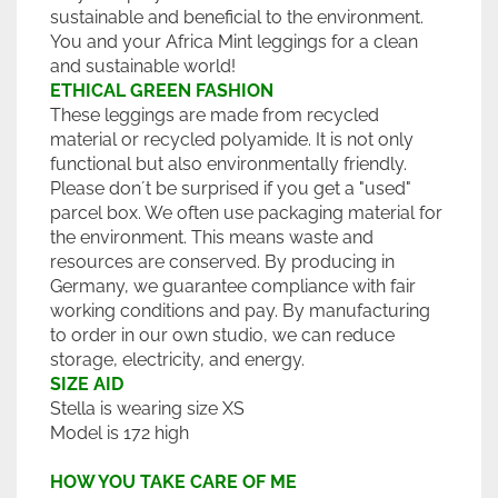
sustainable and beneficial to the environment.
You and your Africa Mint leggings for a clean
and sustainable world!
ETHICAL GREEN FASHION
These leggings are made from recycled
material or recycled polyamide. It is not only
functional but also environmentally friendly.
Please don´t be surprised if you get a "used"
parcel box. We often use packaging material for
the environment. This means waste and
resources are conserved. By producing in
Germany, we guarantee compliance with fair
working conditions and pay. By manufacturing
to order in our own studio, we can reduce
storage, electricity, and energy.
SIZE AID
Stella is wearing size XS
Model is 172 high
HOW YOU TAKE CARE OF ME