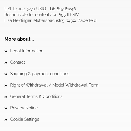
USt-ID acc. §27a UStG - DE 815181246
Responsible for content acc. §55 II RStV
Lisa Heidinger, Muttersbachstr.5, 74374 Zaberfeld
More about...
Legal Information
Contact
Shipping & payment conditions
Right of Withdrawal / Model Withdrawal Form
General Terms & Conditions
Privacy Notice
Cookie Settings