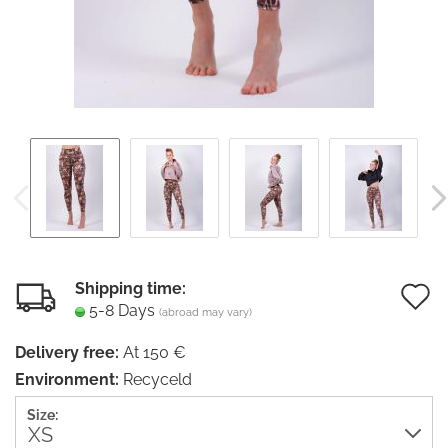
Shipping time:
5-8 Days
(abroad may vary)
t
Delivery free:
At 150 €
w
Environment:
Recyceld
li
Size: