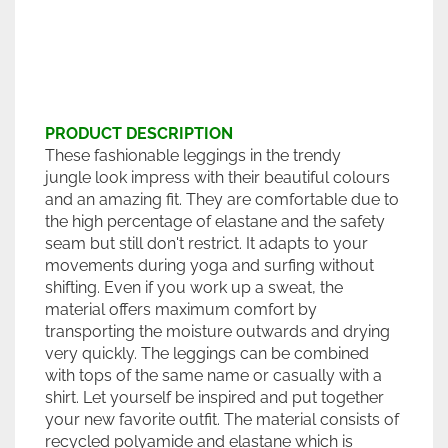
PRODUCT DESCRIPTION
These fashionable leggings in the trendy
jungle look impress with their beautiful colours
and an amazing fit. They are comfortable due to
the high percentage of elastane and the safety
seam but still don't restrict. It adapts to your
movements during yoga and surfing without
shifting. Even if you work up a sweat, the
material offers maximum comfort by
transporting the moisture outwards and drying
very quickly. The leggings can be combined
with tops of the same name or casually with a
shirt. Let yourself be inspired and put together
your new favorite outfit. The material consists of
recycled polyamide and elastane which is