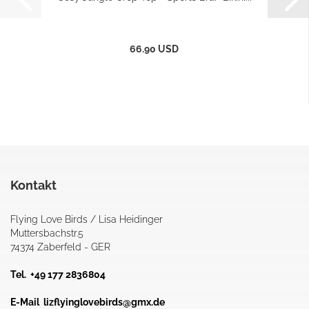
66.90 USD
Kontakt
Flying Love Birds / Lisa Heidinger
Muttersbachstr.5
74374 Zaberfeld - GER
Tel. +49 177 2836804
E-Mail
lizflyinglovebirds@gmx.de