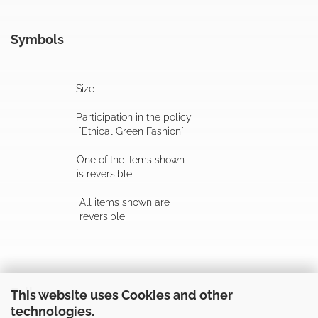
Symbols
Size
Participation in the policy
"Ethical Green Fashion"
One of the items shown
is reversible
All items shown are
reversible
Follow us
This website uses Cookies and other
technologies.