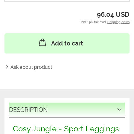
96.04 USD
incl. 19% tax excl.
Shipping costs
Add to cart
Ask about product
DESCRIPTION
Cosy Jungle - Sport Leggings