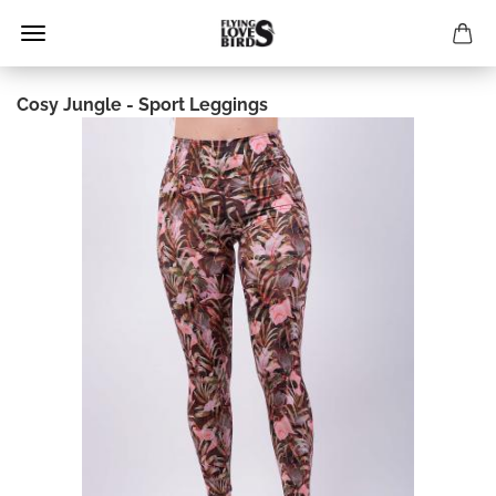
Cosy Jungle - Sport Leggings