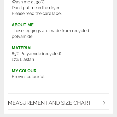
Wash me at 30°C
Don´t put me in the dryer
Please read the care label
ABOUT ME
These leggings are made from recycled
polyamide.
MATERIAL
83% Polyamide (recycled)
17% Elastan
MY COLOUR
Brown, colourful
MEASUREMENT AND SIZE CHART